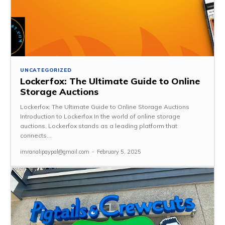
UNCATEGORIZED
Lockerfox: The Ultimate Guide to Online
Storage Auctions
Lockerfox: The Ultimate Guide to Online Storage Auctions
Introduction to Lockerfox In the world of online storage
auctions, Lockerfox stands as a leading platform that
connects...
imranalipaypal@gmail.com
-
February 5, 2025