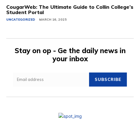
CougarWeb: The Ultimate Guide to Collin College’s
Student Portal
UNCATEGORIZED
MARCH 16, 2025
Stay on op - Ge the daily news in
your inbox
SUBSCRIBE