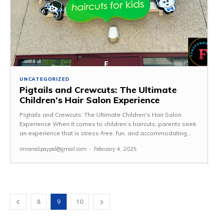
UNCATEGORIZED
Pigtails and Crewcuts: The Ultimate
Children’s Hair Salon Experience
Pigtails and Crewcuts: The Ultimate Children's Hair Salon
Experience When it comes to children’s haircuts, parents seek
an experience that is stress-free, fun, and accommodating...
imranalipaypal@gmail.com
-
February 4, 2025
8
9
10