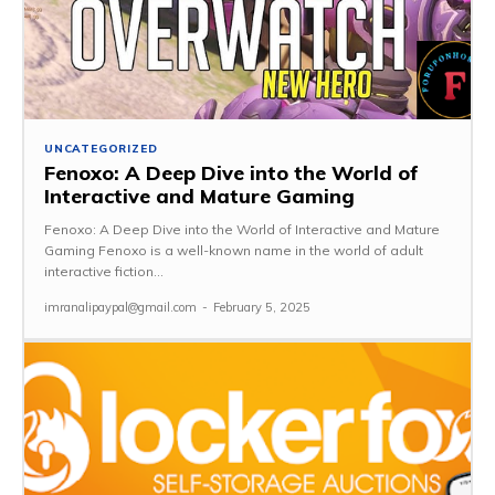
UNCATEGORIZED
Fenoxo: A Deep Dive into the World of
Interactive and Mature Gaming
Fenoxo: A Deep Dive into the World of Interactive and Mature
Gaming Fenoxo is a well-known name in the world of adult
interactive fiction...
imranalipaypal@gmail.com
-
February 5, 2025