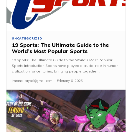
UNCATEGORIZED
19 Sports: The Ultimate Guide to the
World’s Most Popular Sports
19 Sports: The Ultimate Guide to the World's Most Popular
Sports Introduction Sports have played a crucial role in human
civilization for centuries, bringing people together...
imranalipaypal@gmail.com
-
February 6, 2025