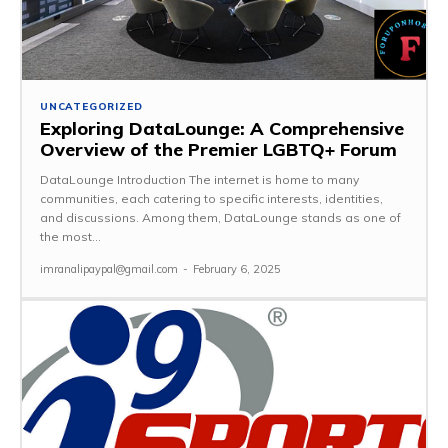
UNCATEGORIZED
Exploring DataLounge: A Comprehensive
Overview of the Premier LGBTQ+ Forum
DataLounge Introduction The internet is home to many
communities, each catering to specific interests, identities,
and discussions. Among them, DataLounge stands as one of
the most...
imranalipaypal@gmail.com
-
February 6, 2025