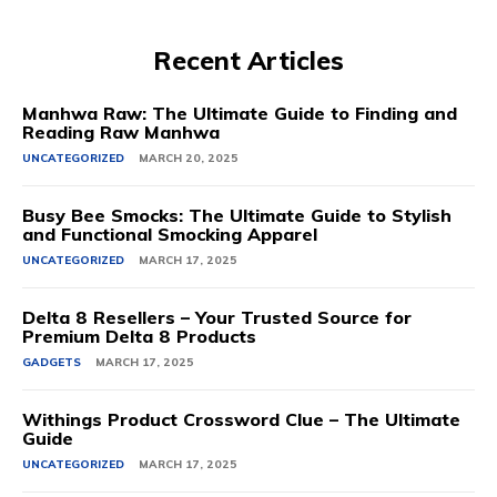
Recent Articles
Manhwa Raw: The Ultimate Guide to Finding and
Reading Raw Manhwa
UNCATEGORIZED
MARCH 20, 2025
Busy Bee Smocks: The Ultimate Guide to Stylish
and Functional Smocking Apparel
UNCATEGORIZED
MARCH 17, 2025
Delta 8 Resellers – Your Trusted Source for
Premium Delta 8 Products
GADGETS
MARCH 17, 2025
Withings Product Crossword Clue – The Ultimate
Guide
UNCATEGORIZED
MARCH 17, 2025