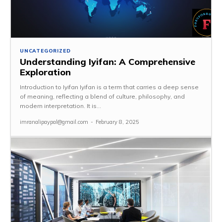
UNCATEGORIZED
Understanding Iyifan: A Comprehensive
Exploration
Introduction to Iyifan Iyifan is a term that carries a deep sense
of meaning, reflecting a blend of culture, philosophy, and
modern interpretation. It is...
imranalipaypal@gmail.com
-
February 8, 2025