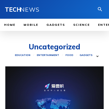
TECH
NEWS
HOME
MOBILE
GADGETS
SCIENCE
ENTE
Uncategorized
EDUCATION
ENTERTAINMENT
FOOD
GADGETS