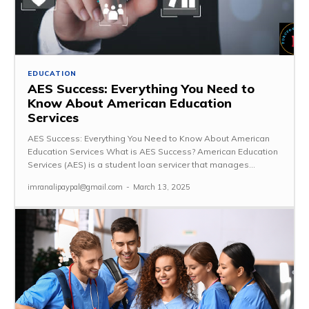
EDUCATION
AES Success: Everything You Need to
Know About American Education
Services
AES Success: Everything You Need to Know About American
Education Services What is AES Success? American Education
Services (AES) is a student loan servicer that manages...
imranalipaypal@gmail.com
-
March 13, 2025