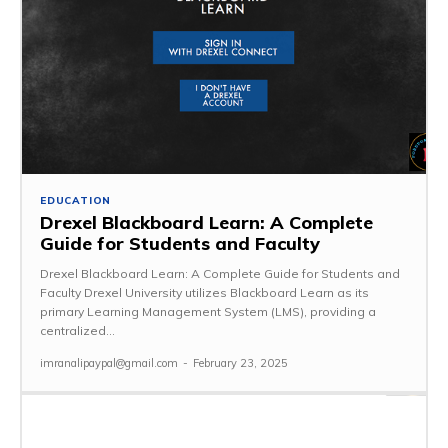
EDUCATION
Drexel Blackboard Learn: A Complete
Guide for Students and Faculty
Drexel Blackboard Learn: A Complete Guide for Students and
Faculty Drexel University utilizes Blackboard Learn as its
primary Learning Management System (LMS), providing a
centralized...
imranalipaypal@gmail.com
-
February 23, 2025