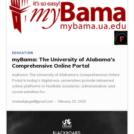
EDUCATION
myBama: The University of Alabama’s
Comprehensive Online Portal
myBama: The University of Alabama's Comprehensive Online
Portal In today's digital era, universities provide advanced
online platforms to facilitate academic, administrative, and
social activities for...
imranalipaypal@gmail.com
-
February 25, 2025