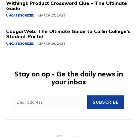
Withings Product Crossword Clue – The Ultimate
Guide
UNCATEGORIZED
MARCH 17, 2025
CougarWeb: The Ultimate Guide to Collin College’s
Student Portal
UNCATEGORIZED
MARCH 16, 2025
Stay on op - Ge the daily news in
your inbox
SUBSCRIBE