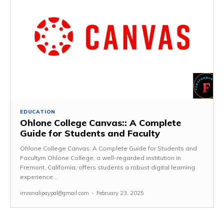
EDUCATION
Ohlone College Canvas:: A Complete
Guide for Students and Faculty
Ohlone College Canvas: A Complete Guide for Students and
Facultym Ohlone College, a well-regarded institution in
Fremont, California, offers students a robust digital learning
experience...
imranalipaypal@gmail.com
-
February 23, 2025