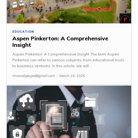
EDUCATION
Aspen Pinkerton: A Comprehensive
Insight
Aspen Pinkerton: A Comprehensive Insight The term Aspen
Pinkerton can refer to various subjects, from educational tools
to business ventures. In this article, we will...
imranalipaypal@gmail.com
-
March 16, 2025