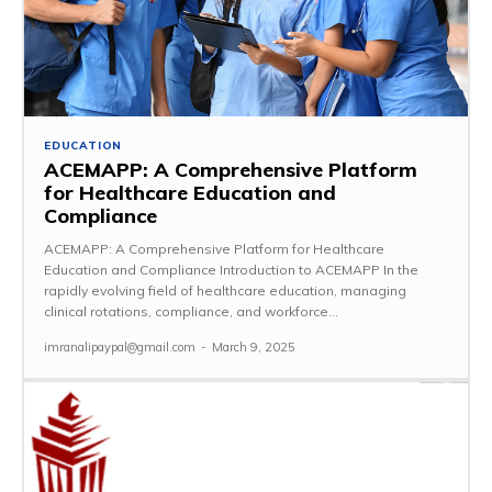
EDUCATION
ACEMAPP: A Comprehensive Platform
for Healthcare Education and
Compliance
ACEMAPP: A Comprehensive Platform for Healthcare
Education and Compliance Introduction to ACEMAPP In the
rapidly evolving field of healthcare education, managing
clinical rotations, compliance, and workforce...
imranalipaypal@gmail.com
-
March 9, 2025