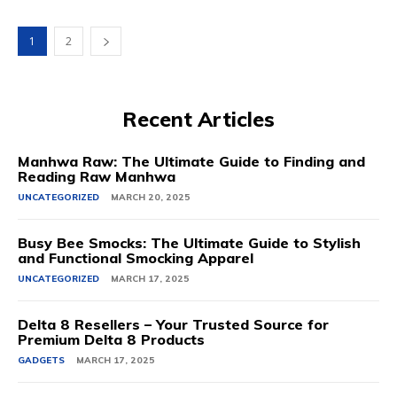
1
2
Recent Articles
Manhwa Raw: The Ultimate Guide to Finding and
Reading Raw Manhwa
UNCATEGORIZED
MARCH 20, 2025
Busy Bee Smocks: The Ultimate Guide to Stylish
and Functional Smocking Apparel
UNCATEGORIZED
MARCH 17, 2025
Delta 8 Resellers – Your Trusted Source for
Premium Delta 8 Products
GADGETS
MARCH 17, 2025