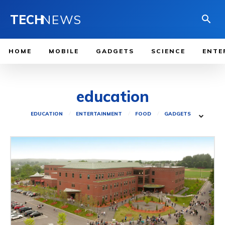
TECH
NEWS
HOME
MOBILE
GADGETS
SCIENCE
ENTE
education
EDUCATION
ENTERTAINMENT
FOOD
GADGETS