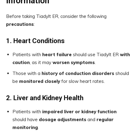
Information
Before taking Tiadylt ER, consider the following
precautions
:
1. Heart Conditions
Patients with
heart failure
should use Tiadylt ER
with
caution
, as it may
worsen symptoms
.
Those with a
history of conduction disorders
should
be
monitored closely
for slow heart rates.
2. Liver and Kidney Health
Patients with
impaired liver or kidney function
should have
dosage adjustments
and
regular
monitoring
.