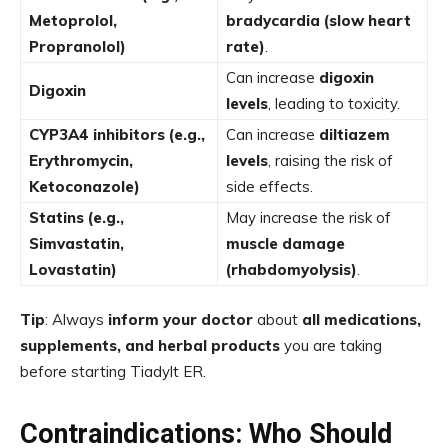
Metoprolol,
bradycardia (slow heart
Propranolol)
rate)
.
Can increase
digoxin
Digoxin
levels
, leading to toxicity.
CYP3A4 inhibitors (e.g.,
Can increase
diltiazem
Erythromycin,
levels
, raising the risk of
Ketoconazole)
side effects.
Statins (e.g.,
May increase the risk of
Simvastatin,
muscle damage
Lovastatin)
(rhabdomyolysis)
.
Tip
: Always
inform your doctor
about
all medications,
supplements, and herbal products
you are taking
before starting Tiadylt ER.
Contraindications: Who Should