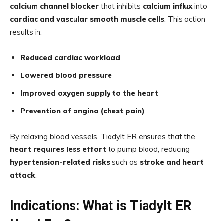
calcium channel blocker
that inhibits
calcium influx
into
cardiac and vascular smooth muscle cells
. This action
results in:
Reduced cardiac workload
Lowered blood pressure
Improved oxygen supply to the heart
Prevention of angina (chest pain)
By relaxing blood vessels, Tiadylt ER ensures that the
heart requires less effort
to pump blood, reducing
hypertension-related risks
such as
stroke and heart
attack
.
Indications: What is Tiadylt ER