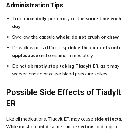
Administration Tips
Take
once daily
, preferably
at the same time each
day
.
Swallow the capsule
whole
;
do not crush or chew
.
If swallowing is difficult,
sprinkle the contents onto
applesauce
and consume immediately.
Do not
abruptly stop taking Tiadylt ER
, as it may
worsen angina or cause blood pressure spikes.
Possible Side Effects of Tiadylt
ER
Like all medications, Tiadylt ER may cause
side effects
.
While most are
mild
, some can be
serious
and require