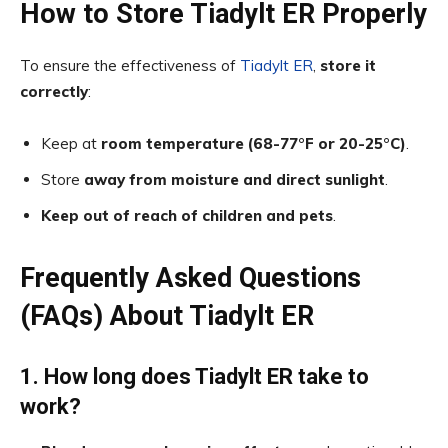
How to Store Tiadylt ER Properly
To ensure the effectiveness of
Tiadylt ER
,
store it
correctly
:
Keep at
room temperature (68-77°F or 20-25°C)
.
Store
away from moisture and direct sunlight
.
Keep out of reach of children and pets
.
Frequently Asked Questions
(FAQs) About Tiadylt ER
1. How long does Tiadylt ER take to
work?