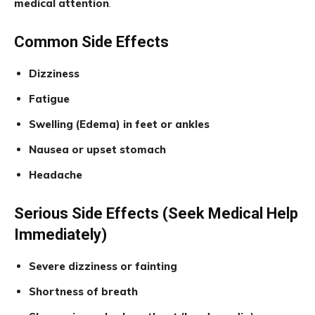
medical attention
.
Common Side Effects
Dizziness
Fatigue
Swelling (Edema) in feet or ankles
Nausea or upset stomach
Headache
Serious Side Effects (Seek Medical Help
Immediately)
Severe dizziness or fainting
Shortness of breath