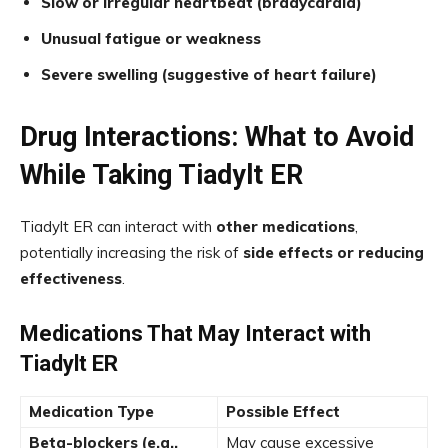
Slow or irregular heartbeat (bradycardia)
Unusual fatigue or weakness
Severe swelling (suggestive of heart failure)
Drug Interactions: What to Avoid
While Taking Tiadylt ER
Tiadylt ER can interact with
other medications
,
potentially increasing the risk of
side effects or reducing
effectiveness
.
Medications That May Interact with
Tiadylt ER
Medication Type
Possible Effect
Beta-blockers (e.g.,
May cause excessive