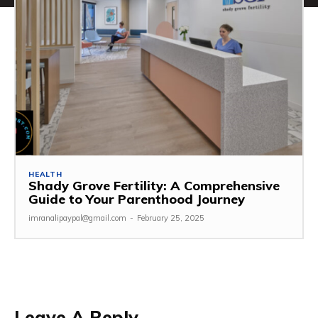
HEALTH
Shady Grove Fertility: A Comprehensive
Guide to Your Parenthood Journey
imranalipaypal@gmail.com
-
February 25, 2025
Leave A Reply