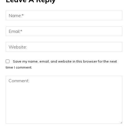
Na
Ema
Web
Save my name, email, and website in this browser for the next
time I comment.
Comment: