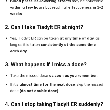
Blood pressure-lowering effects
may be noticeable
within a few hours
but reach full effectiveness
in 1-2
weeks
.
2. Can I take Tiadylt ER at night?
Yes, Tiadylt ER can be taken
at any time of day
, as
long as it is taken
consistently at the same time
each day
.
3. What happens if I miss a dose?
Take the missed dose
as soon as you remember
.
If it’s
almost time for the next dose
, skip the missed
dose
(do not double dose)
.
4. Can I stop taking Tiadylt ER suddenly?