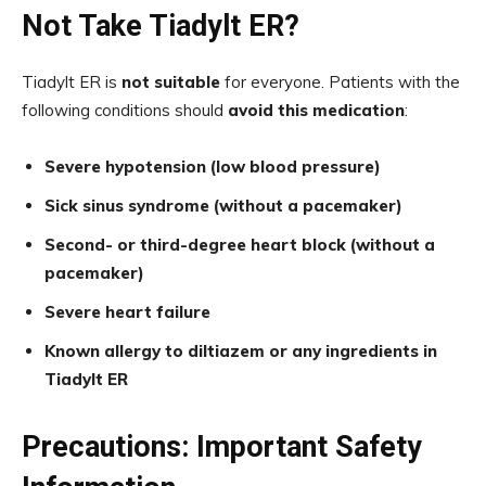
Not Take Tiadylt ER?
Tiadylt ER is
not suitable
for everyone. Patients with the
following conditions should
avoid this medication
:
Severe hypotension (low blood pressure)
Sick sinus syndrome (without a pacemaker)
Second- or third-degree heart block (without a
pacemaker)
Severe heart failure
Known allergy to diltiazem or any ingredients in
Tiadylt ER
Precautions: Important Safety