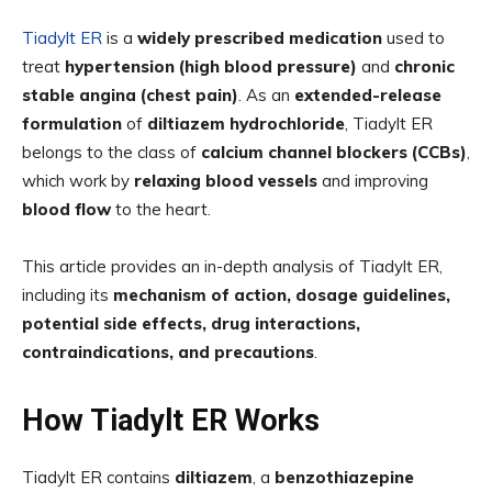
Tiadylt ER
is a
widely prescribed medication
used to
treat
hypertension (high blood pressure)
and
chronic
stable angina (chest pain)
. As an
extended-release
formulation
of
diltiazem hydrochloride
, Tiadylt ER
belongs to the class of
calcium channel blockers (CCBs)
,
which work by
relaxing blood vessels
and improving
blood flow
to the heart.
This article provides an in-depth analysis of Tiadylt ER,
including its
mechanism of action, dosage guidelines,
potential side effects, drug interactions,
contraindications, and precautions
.
How Tiadylt ER Works
Tiadylt ER contains
diltiazem
, a
benzothiazepine