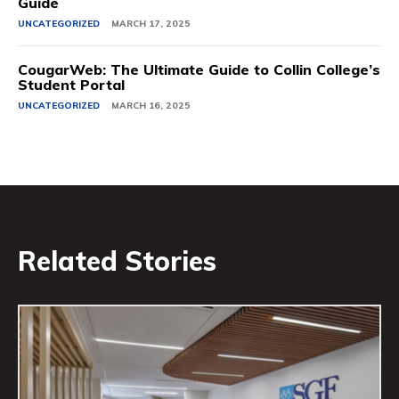
Guide
UNCATEGORIZED
MARCH 17, 2025
CougarWeb: The Ultimate Guide to Collin College’s
Student Portal
UNCATEGORIZED
MARCH 16, 2025
Related Stories