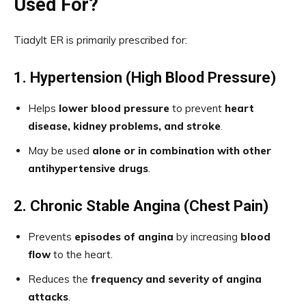
Used For?
Tiadylt ER is primarily prescribed for:
1. Hypertension (High Blood Pressure)
Helps
lower blood pressure
to prevent
heart
disease, kidney problems, and stroke
.
May be used
alone or in combination with other
antihypertensive drugs
.
2. Chronic Stable Angina (Chest Pain)
Prevents
episodes of angina
by increasing
blood
flow
to the heart.
Reduces the
frequency and severity of angina
attacks
.