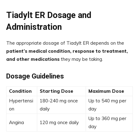
Tiadylt ER Dosage and
Administration
The appropriate dosage of Tiadylt ER depends on the
patient’s medical condition, response to treatment,
and other medications
they may be taking.
Dosage Guidelines
Condition
Starting Dose
Maximum Dose
Hypertensi
180-240 mg once
Up to 540 mg per
on
daily
day
Up to 360 mg per
Angina
120 mg once daily
day