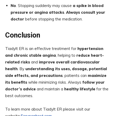
No
. Stopping suddenly may cause
a spike in blood
pressure or angina attacks
.
Always consult your
doctor
before stopping the medication.
Conclusion
Tiadylt ER is an effective treatment for
hypertension
and chronic stable angina
, helping to
reduce heart-
related risks
and
improve overall cardiovascular
health
. By
understanding its uses, dosage, potential
side effects, and precautions
, patients can
maximize
its benefits
while minimizing risks. Always
follow your
doctor’s advice
and maintain a
healthy lifestyle
for the
best outcomes.
To learn more about Tiadylt ER please visit our
website:
Foruponhost.com.