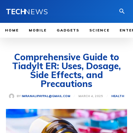
TECH
NEWS
HOME
MOBILE
GADGETS
SCIENCE
ENTE
Comprehensive Guide to
Tiadylt ER: Uses, Dosage,
Side Effects, and
Precautions
MARCH 4, 2025
BY
IMRANALIPAYPAL@GMAIL.COM
HEALTH