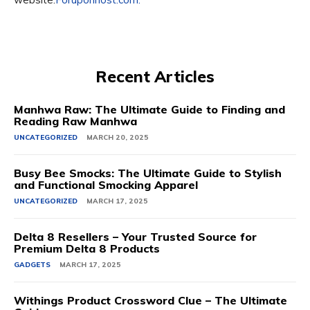
Recent Articles
Manhwa Raw: The Ultimate Guide to Finding and
Reading Raw Manhwa
UNCATEGORIZED
MARCH 20, 2025
Busy Bee Smocks: The Ultimate Guide to Stylish
and Functional Smocking Apparel
UNCATEGORIZED
MARCH 17, 2025
Delta 8 Resellers – Your Trusted Source for
Premium Delta 8 Products
GADGETS
MARCH 17, 2025
Withings Product Crossword Clue – The Ultimate