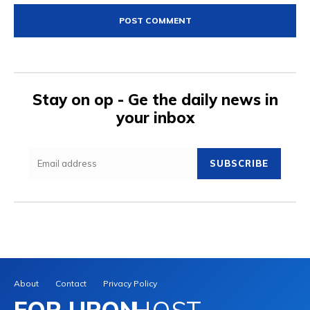
Stay on op - Ge the daily news in
your inbox
SUBSCRIBE
About
Contact
Privacy Policy