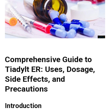
Comprehensive Guide to
Tiadylt ER: Uses, Dosage,
Side Effects, and
Precautions
Introduction