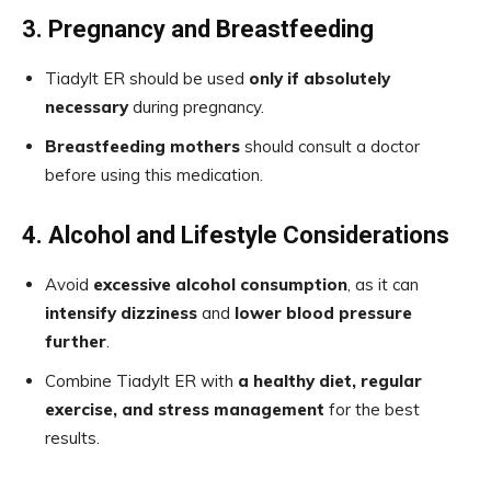
3. Pregnancy and Breastfeeding
Tiadylt ER should be used
only if absolutely
necessary
during pregnancy.
Breastfeeding mothers
should consult a doctor
before using this medication.
4. Alcohol and Lifestyle Considerations
Avoid
excessive alcohol consumption
, as it can
intensify dizziness
and
lower blood pressure
further
.
Combine Tiadylt ER with
a healthy diet, regular
exercise, and stress management
for the best
results.