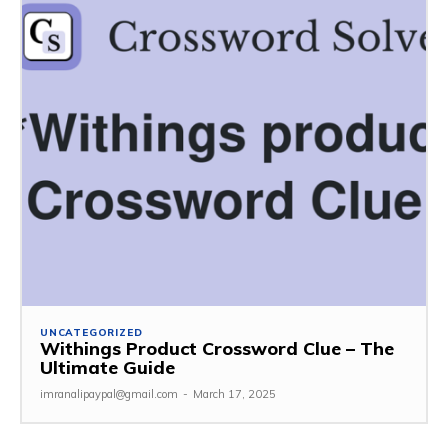
UNCATEGORIZED
Withings Product Crossword Clue – The
Ultimate Guide
imranalipaypal@gmail.com
-
March 17, 2025