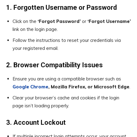
1. Forgotten Username or Password
Click on the
‘Forgot Password’
or
‘Forgot Username’
link on the login page.
Follow the instructions to reset your credentials via
your registered email.
2. Browser Compatibility Issues
Ensure you are using a compatible browser such as
Google Chrome
, Mozilla Firefox, or Microsoft Edge
.
Clear your browser’s cache and cookies if the login
page isn’t loading properly.
3. Account Lockout
If multiple incorrect login attempts occur, your account