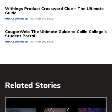
Withings Product Crossword Clue – The Ultimate
Guide
UNCATEGORIZED
MARCH 17, 2025
CougarWeb: The Ultimate Guide to Collin College’s
Student Portal
UNCATEGORIZED
MARCH 16, 2025
Related Stories