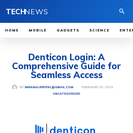
TECH
NEWS
HOME
MOBILE
GADGETS
SCIENCE
ENTE
Denticon Login: A
Comprehensive Guide for
Seamless Access
FEBRUARY 20, 2025
BY
IMRANALIPAYPAL@GMAIL.COM
UNCATEGORIZED