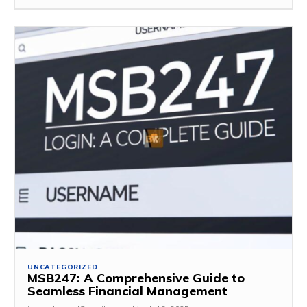
UNCATEGORIZED
MSB247: A Comprehensive Guide to
Seamless Financial Management