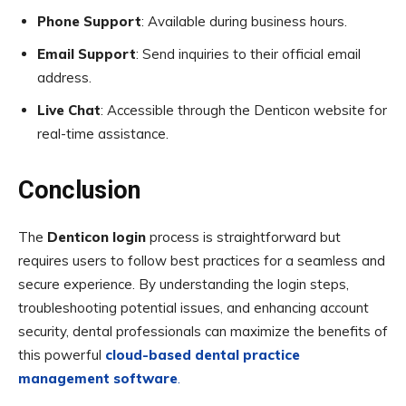
Phone Support
: Available during business hours.
Email Support
: Send inquiries to their official email
address.
Live Chat
: Accessible through the Denticon website for
real-time assistance.
Conclusion
The
Denticon login
process is straightforward but
requires users to follow best practices for a seamless and
secure experience. By understanding the login steps,
troubleshooting potential issues, and enhancing account
security, dental professionals can maximize the benefits of
this powerful
cloud-based dental practice
management software
.