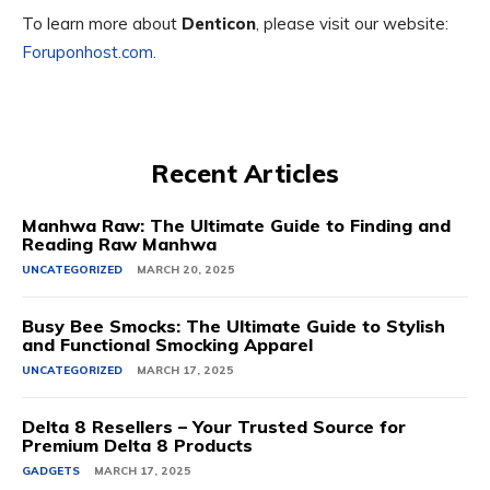
To learn more about
Denticon
, please visit our website:
Foruponhost.com.
Recent Articles
Manhwa Raw: The Ultimate Guide to Finding and
Reading Raw Manhwa
UNCATEGORIZED
MARCH 20, 2025
Busy Bee Smocks: The Ultimate Guide to Stylish
and Functional Smocking Apparel
UNCATEGORIZED
MARCH 17, 2025
Delta 8 Resellers – Your Trusted Source for
Premium Delta 8 Products
GADGETS
MARCH 17, 2025