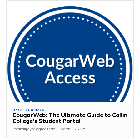
UNCATEGORIZED
CougarWeb: The Ultimate Guide to Collin
College’s Student Portal
imranalipaypal@gmail.com
-
March 16, 2025