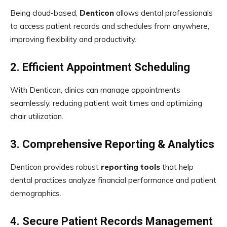
Being cloud-based,
Denticon
allows dental professionals
to access patient records and schedules from anywhere,
improving flexibility and productivity.
2. Efficient Appointment Scheduling
With Denticon, clinics can manage appointments
seamlessly, reducing patient wait times and optimizing
chair utilization.
3. Comprehensive Reporting & Analytics
Denticon provides robust
reporting tools
that help
dental practices analyze financial performance and patient
demographics.
4. Secure Patient Records Management