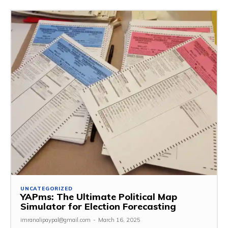
UNCATEGORIZED
YAPms: The Ultimate Political Map
Simulator for Election Forecasting
imranalipaypal@gmail.com
-
March 16, 2025