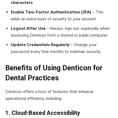
characters
.
Enable Two-Factor Authentication (2FA)
– This
adds an extra layer of security to your account.
Logout After Use
– Always sign out, especially when
accessing Denticon from a shared or public computer.
Update Credentials Regularly
– Change your
password every few months to maintain security.
Benefits of Using Denticon for
Dental Practices
Denticon offers a host of features that enhance
operational efficiency, including:
1. Cloud-Based Accessibility