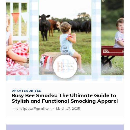
UNCATEGORIZED
Busy Bee Smocks: The Ultimate Guide to
Stylish and Functional Smocking Apparel
imranalipaypal@gmail.com
-
March 17, 2025