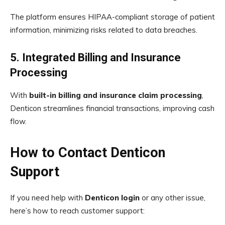
The platform ensures HIPAA-compliant storage of patient
information, minimizing risks related to data breaches.
5. Integrated Billing and Insurance
Processing
With
built-in billing and insurance claim processing
,
Denticon streamlines financial transactions, improving cash
flow.
How to Contact Denticon
Support
If you need help with
Denticon login
or any other issue,
here’s how to reach customer support: