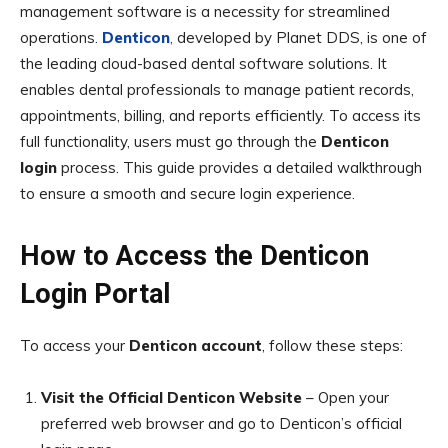
management software is a necessity for streamlined
operations.
Denticon
,
developed by Planet DDS, is one of
the leading cloud-based dental software solutions. It
enables dental professionals to manage patient records,
appointments, billing, and reports efficiently. To access its
full functionality, users must go through the
Denticon
login
process. This guide provides a detailed walkthrough
to ensure a smooth and secure login experience.
How to Access the Denticon
Login Portal
To access your
Denticon account
, follow these steps:
Visit the Official Denticon Website
– Open your
preferred web browser and go to Denticon’s official