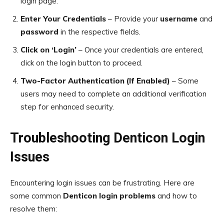
login page.
Enter Your Credentials
– Provide your
username
and
password
in the respective fields.
Click on ‘Login’
– Once your credentials are entered,
click on the login button to proceed.
Two-Factor Authentication (If Enabled)
– Some
users may need to complete an additional verification
step for enhanced security.
Troubleshooting Denticon Login
Issues
Encountering login issues can be frustrating. Here are
some common
Denticon login problems
and how to
resolve them: