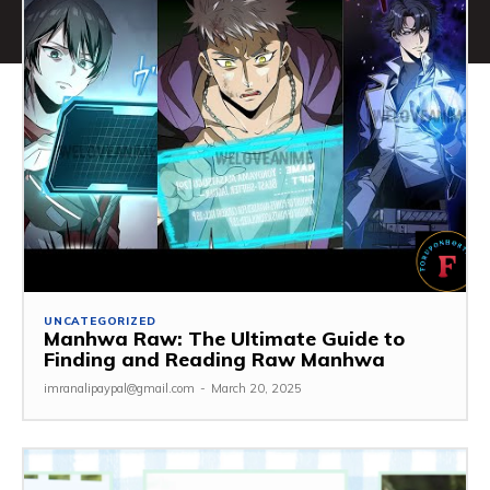
UNCATEGORIZED
Manhwa Raw: The Ultimate Guide to
Finding and Reading Raw Manhwa
imranalipaypal@gmail.com
-
March 20, 2025