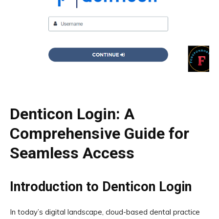
Denticon Login: A
Comprehensive Guide for
Seamless Access
Introduction to Denticon Login
In today’s digital landscape, cloud-based dental practice