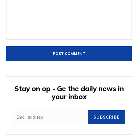
Comment:
Stay on op - Ge the daily news in
your inbox
SUBSCRIBE