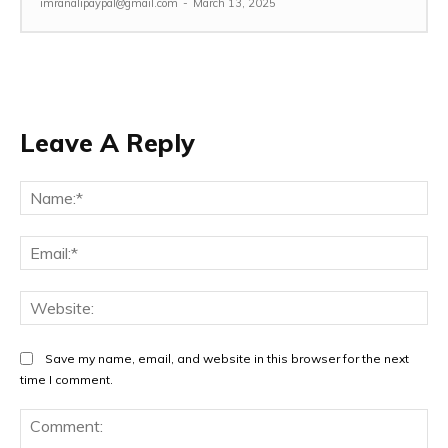
imranalipaypal@gmail.com
-
March 13, 2025
Leave A Reply
Na
Ema
Web
Save my name, email, and website in this browser for the next
time I comment.