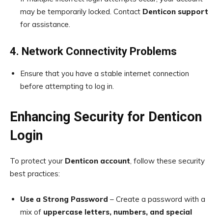
may be temporarily locked. Contact
Denticon support
for assistance.
4. Network Connectivity Problems
Ensure that you have a stable internet connection
before attempting to log in.
Enhancing Security for Denticon
Login
To protect your
Denticon account
, follow these security
best practices:
Use a Strong Password
– Create a password with a
mix of
uppercase letters, numbers, and special