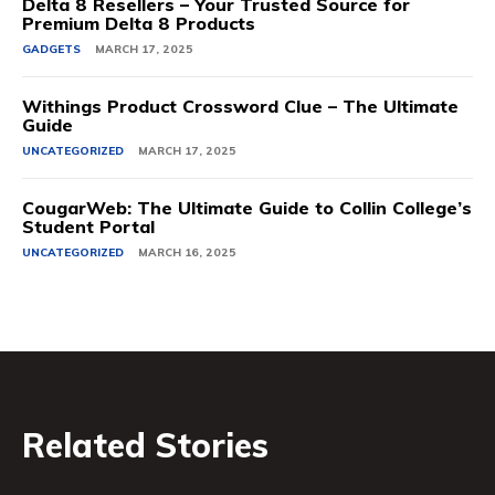
Delta 8 Resellers – Your Trusted Source for
Premium Delta 8 Products
GADGETS
MARCH 17, 2025
Withings Product Crossword Clue – The Ultimate
Guide
UNCATEGORIZED
MARCH 17, 2025
CougarWeb: The Ultimate Guide to Collin College’s
Student Portal
UNCATEGORIZED
MARCH 16, 2025
Related Stories