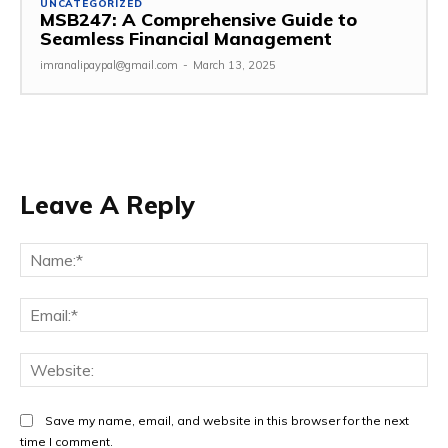
UNCATEGORIZED
MSB247: A Comprehensive Guide to
Seamless Financial Management
imranalipaypal@gmail.com
-
March 13, 2025
Leave A Reply
Na
Ema
Web
Save my name, email, and website in this browser for the next
time I comment.