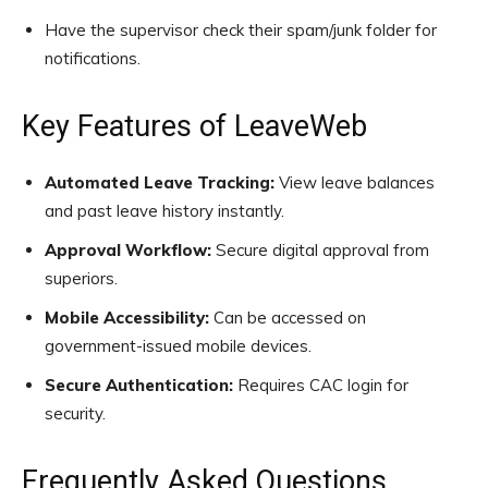
Have the supervisor check their spam/junk folder for
notifications.
Key Features of LeaveWeb
Automated Leave Tracking:
View leave balances
and past leave history instantly.
Approval Workflow:
Secure digital approval from
superiors.
Mobile Accessibility:
Can be accessed on
government-issued mobile devices.
Secure Authentication:
Requires CAC login for
security.
Frequently Asked Questions