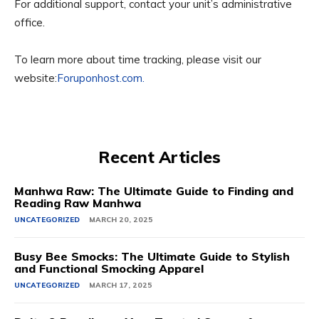
For additional support, contact your unit’s administrative
office.
To learn more about time tracking, please visit our
website:
Foruponhost.com.
Recent Articles
Manhwa Raw: The Ultimate Guide to Finding and
Reading Raw Manhwa
UNCATEGORIZED
MARCH 20, 2025
Busy Bee Smocks: The Ultimate Guide to Stylish
and Functional Smocking Apparel
UNCATEGORIZED
MARCH 17, 2025