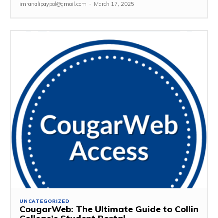
imranalipaypal@gmail.com
-
March 17, 2025
UNCATEGORIZED
CougarWeb: The Ultimate Guide to Collin