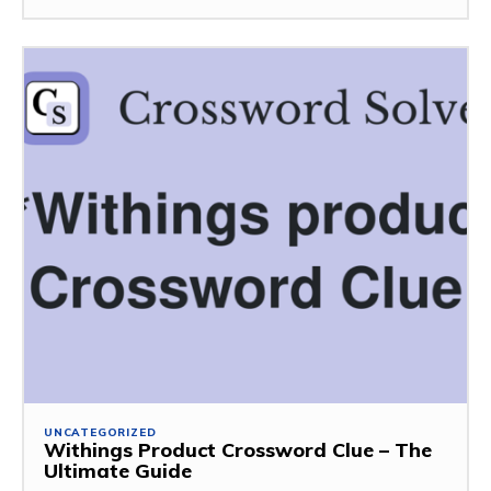
UNCATEGORIZED
Withings Product Crossword Clue – The
Ultimate Guide