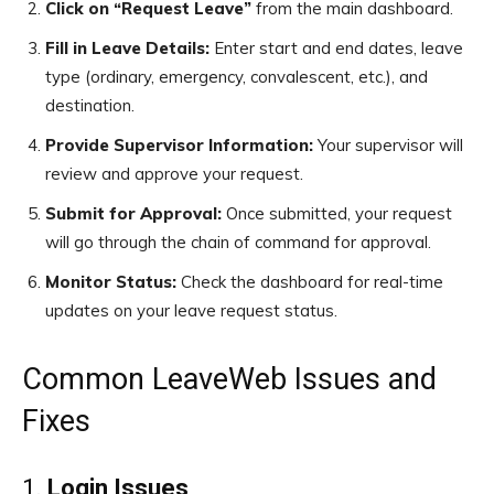
Click on “Request Leave”
from the main dashboard.
Fill in Leave Details:
Enter start and end dates, leave
type (ordinary, emergency, convalescent, etc.), and
destination.
Provide Supervisor Information:
Your supervisor will
review and approve your request.
Submit for Approval:
Once submitted, your request
will go through the chain of command for approval.
Monitor Status:
Check the dashboard for real-time
updates on your leave request status.
Common LeaveWeb Issues and
Fixes
1.
Login Issues