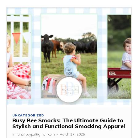
UNCATEGORIZED
Busy Bee Smocks: The Ultimate Guide to
Stylish and Functional Smocking Apparel
imranalipaypal@gmail.com
-
March 17, 2025