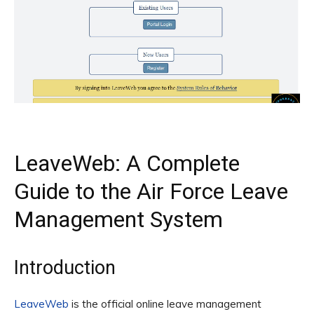
LeaveWeb: A Complete
Guide to the Air Force Leave
Management System
Introduction
LeaveWeb
is the official online leave management