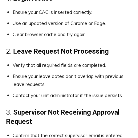
Ensure your CAC is inserted correctly.
Use an updated version of Chrome or Edge.
Clear browser cache and try again.
2.
Leave Request Not Processing
Verify that all required fields are completed.
Ensure your leave dates don’t overlap with previous
leave requests.
Contact your unit administrator if the issue persists.
3.
Supervisor Not Receiving Approval
Request
Confirm that the correct supervisor email is entered.