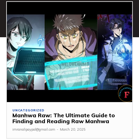
UNCATEGORIZED
Manhwa Raw: The Ultimate Guide to
Finding and Reading Raw Manhwa
imranalipaypal@gmail.com
-
March 20, 2025