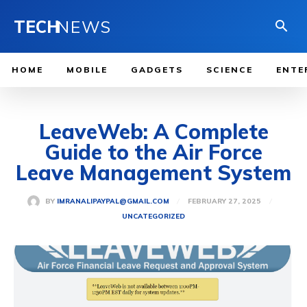
TECH
NEWS
HOME
MOBILE
GADGETS
SCIENCE
ENTE
LeaveWeb: A Complete
Guide to the Air Force
Leave Management System
FEBRUARY 27, 2025
BY
IMRANALIPAYPAL@GMAIL.COM
UNCATEGORIZED