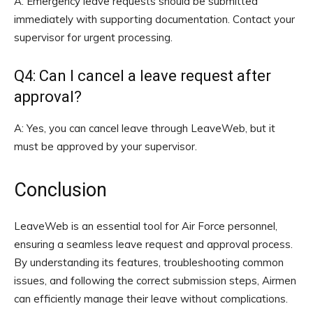
A: Emergency leave requests should be submitted
immediately with supporting documentation. Contact your
supervisor for urgent processing.
Q4: Can I cancel a leave request after
approval?
A: Yes, you can cancel leave through LeaveWeb, but it
must be approved by your supervisor.
Conclusion
LeaveWeb is an essential tool for Air Force personnel,
ensuring a seamless leave request and approval process.
By understanding its features, troubleshooting common
issues, and following the correct submission steps, Airmen
can efficiently manage their leave without complications.