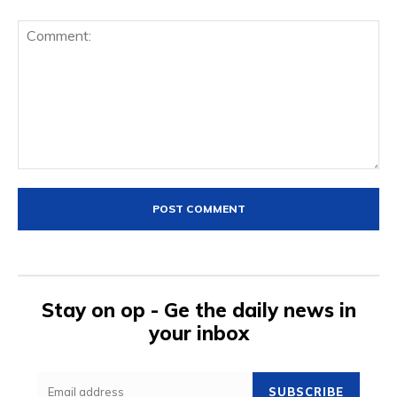
Comment:
Stay on op - Ge the daily news in
your inbox
SUBSCRIBE