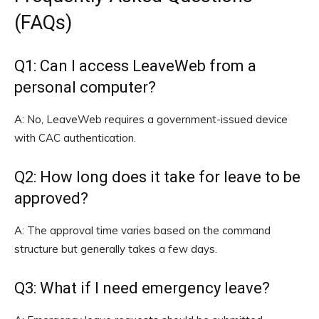
(FAQs)
Q1: Can I access LeaveWeb from a
personal computer?
A: No, LeaveWeb requires a government-issued device
with CAC authentication.
Q2: How long does it take for leave to be
approved?
A: The approval time varies based on the command
structure but generally takes a few days.
Q3: What if I need emergency leave?