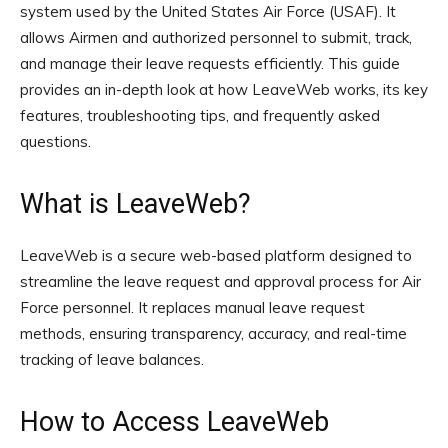
system used by the United States Air Force (USAF). It
allows Airmen and authorized personnel to submit, track,
and manage their leave requests efficiently. This guide
provides an in-depth look at how LeaveWeb works, its key
features, troubleshooting tips, and frequently asked
questions.
What is LeaveWeb?
LeaveWeb is a secure web-based platform designed to
streamline the leave request and approval process for Air
Force personnel. It replaces manual leave request
methods, ensuring transparency, accuracy, and real-time
tracking of leave balances.
How to Access LeaveWeb