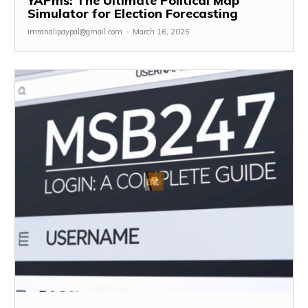
YAPms: The Ultimate Political Map
Simulator for Election Forecasting
imranalipaypal@gmail.com
-
March 16, 2025