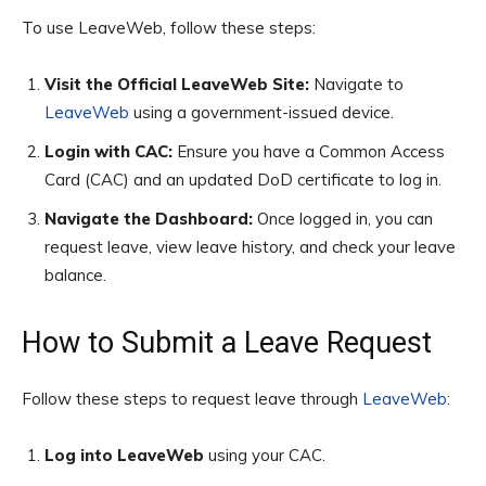
To use LeaveWeb, follow these steps:
Visit the Official LeaveWeb Site:
Navigate to
LeaveWeb
using a government-issued device.
Login with CAC:
Ensure you have a Common Access
Card (CAC) and an updated DoD certificate to log in.
Navigate the Dashboard:
Once logged in, you can
request leave, view leave history, and check your leave
balance.
How to Submit a Leave Request
Follow these steps to request leave through
LeaveWeb:
Log into LeaveWeb
using your CAC.