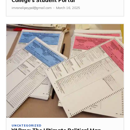
College’s Student Portal
imranalipaypal@gmail.com
-
March 16, 2025
UNCATEGORIZED