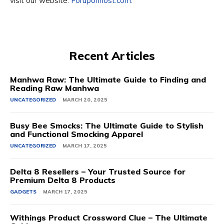
visit our website:
Foruponhost.com.
Recent Articles
Manhwa Raw: The Ultimate Guide to Finding and
Reading Raw Manhwa
UNCATEGORIZED
MARCH 20, 2025
Busy Bee Smocks: The Ultimate Guide to Stylish
and Functional Smocking Apparel
UNCATEGORIZED
MARCH 17, 2025
Delta 8 Resellers – Your Trusted Source for
Premium Delta 8 Products
GADGETS
MARCH 17, 2025
Withings Product Crossword Clue – The Ultimate