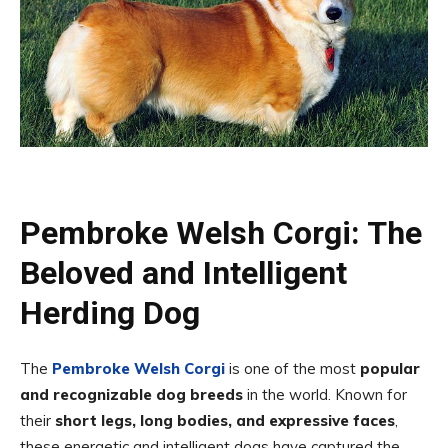
Pembroke Welsh Corgi: The
Beloved and Intelligent
Herding Dog
The
Pembroke Welsh Corgi
is one of the most
popular
and recognizable dog breeds
in the world. Known for
their
short legs, long bodies, and expressive faces
,
these energetic and intelligent dogs have captured the