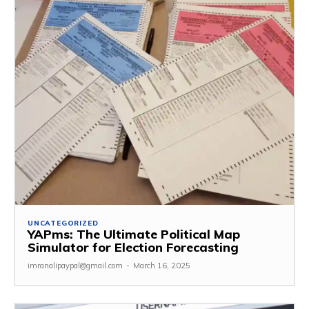
UNCATEGORIZED
YAPms: The Ultimate Political Map
Simulator for Election Forecasting
imranalipaypal@gmail.com
-
March 16, 2025