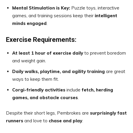
Mental Stimulation is Key:
Puzzle toys, interactive
games, and training sessions keep their
intelligent
minds engaged
.
Exercise Requirements:
At least 1 hour of exercise daily
to prevent boredom
and weight gain.
Daily walks, playtime, and agility training
are great
ways to keep them fit.
Corgi-friendly activities
include
fetch, herding
games, and obstacle courses
.
Despite their short legs, Pembrokes are
surprisingly fast
runners
and love to
chase and play
.