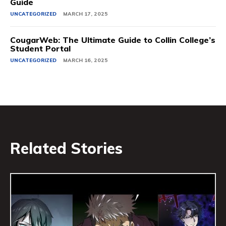
Guide
UNCATEGORIZED
MARCH 17, 2025
CougarWeb: The Ultimate Guide to Collin College’s
Student Portal
UNCATEGORIZED
MARCH 16, 2025
Related Stories