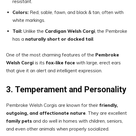
resistant.
Colors:
Red, sable, fawn, and black & tan, often with
white markings.
Tail:
Unlike the
Cardigan Welsh Corgi
, the Pembroke
has a
naturally short or docked tail
.
One of the most charming features of the
Pembroke
Welsh Corgi
is its
fox-like face
with large, erect ears
that give it an alert and intelligent expression.
3. Temperament and Personality
Pembroke Welsh Corgis are known for their
friendly,
outgoing, and affectionate nature
. They are excellent
family pets
and do well in homes with children, seniors,
and even other animals when properly socialized.