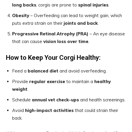
long backs
, corgis are prone to
spinal injuries
.
Obesity
– Overfeeding can lead to weight gain, which
puts extra strain on their
joints and back
.
Progressive Retinal Atrophy (PRA)
– An eye disease
that can cause
vision loss over time
.
How to Keep Your Corgi Healthy:
Feed a
balanced diet
and avoid overfeeding.
Provide
regular exercise
to maintain a
healthy
weight
.
Schedule
annual vet check-ups
and health screenings.
Avoid
high-impact activities
that could strain their
back.