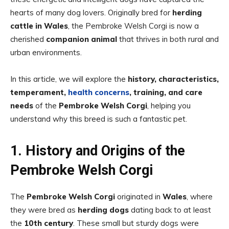
hearts of many dog lovers. Originally bred for
herding
cattle in Wales
, the Pembroke Welsh Corgi is now a
cherished
companion animal
that thrives in both rural and
urban environments.
In this article, we will explore the
history, characteristics,
temperament,
health concerns
, training, and care
needs
of the
Pembroke Welsh Corgi
, helping you
understand why this breed is such a fantastic pet.
1. History and Origins of the
Pembroke Welsh Corgi
The
Pembroke Welsh Corgi
originated in
Wales
, where
they were bred as
herding dogs
dating back to at least
the
10th century
. These small but sturdy dogs were