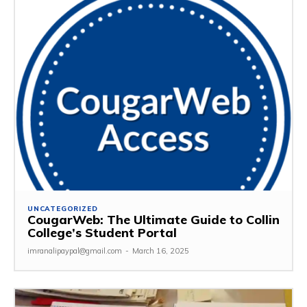
UNCATEGORIZED
CougarWeb: The Ultimate Guide to Collin
College’s Student Portal
imranalipaypal@gmail.com
-
March 16, 2025