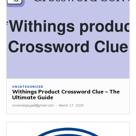
UNCATEGORIZED
Withings Product Crossword Clue – The
Ultimate Guide
imranalipaypal@gmail.com
-
March 17, 2025