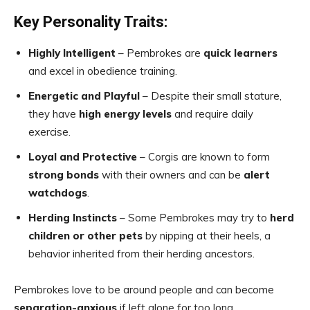
Key Personality Traits:
Highly Intelligent
– Pembrokes are
quick learners
and excel in obedience training.
Energetic and Playful
– Despite their small stature,
they have
high energy levels
and require daily
exercise.
Loyal and Protective
– Corgis are known to form
strong bonds
with their owners and can be
alert
watchdogs
.
Herding Instincts
– Some Pembrokes may try to
herd
children or other pets
by nipping at their heels, a
behavior inherited from their herding ancestors.
Pembrokes love to be around people and can become
separation-anxious
if left alone for too long.