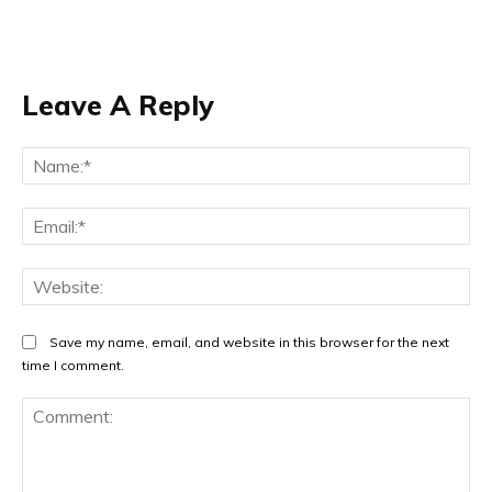
Leave A Reply
Na
Ema
Web
Save my name, email, and website in this browser for the next
time I comment.