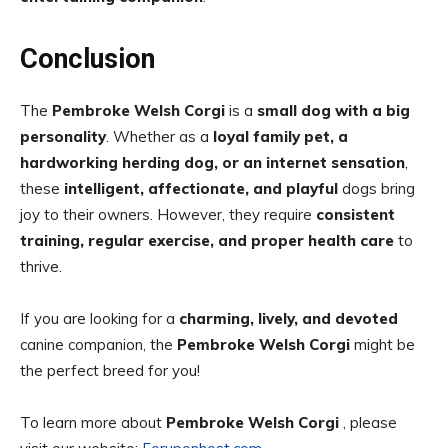
Conclusion
The
Pembroke Welsh Corgi
is a
small dog with a big
personality
. Whether as a
loyal family pet, a
hardworking herding dog, or an internet sensation
,
these
intelligent, affectionate, and playful
dogs bring
joy to their owners. However, they require
consistent
training, regular exercise, and proper health care
to
thrive.
If you are looking for a
charming, lively, and devoted
canine companion, the
Pembroke Welsh Corgi
might be
the perfect breed for you!
To learn more about
Pembroke Welsh Corgi
, please