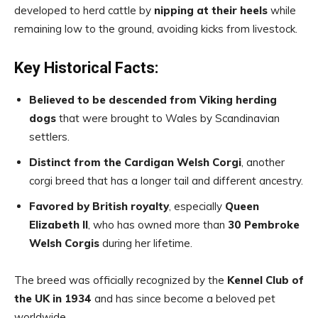
developed to herd cattle by
nipping at their heels
while
remaining low to the ground, avoiding kicks from livestock.
Key Historical Facts:
Believed to be descended from Viking herding
dogs
that were brought to Wales by Scandinavian
settlers.
Distinct from the Cardigan Welsh Corgi
, another
corgi breed that has a longer tail and different ancestry.
Favored by British royalty
, especially
Queen
Elizabeth II
, who has owned more than
30 Pembroke
Welsh Corgis
during her lifetime.
The breed was officially recognized by the
Kennel Club of
the UK in 1934
and has since become a beloved pet
worldwide.