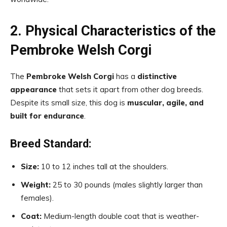
2. Physical Characteristics of the
Pembroke Welsh Corgi
The
Pembroke Welsh Corgi
has a
distinctive
appearance
that sets it apart from other dog breeds.
Despite its small size, this dog is
muscular, agile, and
built for endurance
.
Breed Standard:
Size:
10 to 12 inches tall at the shoulders.
Weight:
25 to 30 pounds (males slightly larger than
females).
Coat:
Medium-length double coat that is weather-