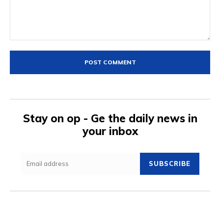
Comment:
Stay on op - Ge the daily news in
your inbox
SUBSCRIBE