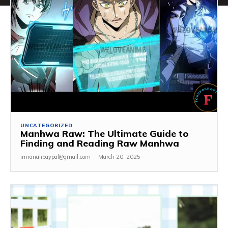
UNCATEGORIZED
Manhwa Raw: The Ultimate Guide to
Finding and Reading Raw Manhwa
imranalipaypal@gmail.com
-
March 20, 2025