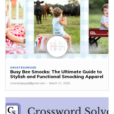
UNCATEGORIZED
Busy Bee Smocks: The Ultimate Guide to
Stylish and Functional Smocking Apparel
imranalipaypal@gmail.com
-
March 17, 2025