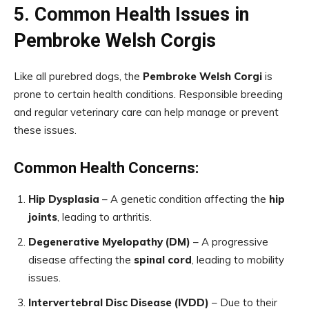
5. Common Health Issues in
Pembroke Welsh Corgis
Like all purebred dogs, the
Pembroke Welsh Corgi
is
prone to certain health conditions. Responsible breeding
and regular veterinary care can help manage or prevent
these issues.
Common Health Concerns:
Hip Dysplasia
– A genetic condition affecting the
hip
joints
, leading to arthritis.
Degenerative Myelopathy (DM)
– A progressive
disease affecting the
spinal cord
, leading to mobility
issues.
Intervertebral Disc Disease (IVDD)
– Due to their