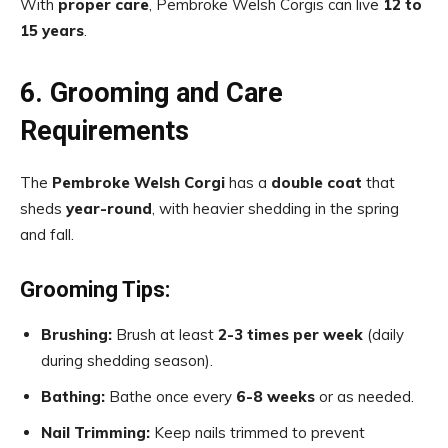
With
proper care
, Pembroke Welsh Corgis can live
12 to
15 years
.
6. Grooming and Care
Requirements
The
Pembroke Welsh Corgi
has a
double coat
that
sheds
year-round
, with heavier shedding in the spring
and fall.
Grooming Tips:
Brushing:
Brush at least
2-3 times per week
(daily
during shedding season).
Bathing:
Bathe once every
6-8 weeks
or as needed.
Nail Trimming:
Keep nails trimmed to prevent