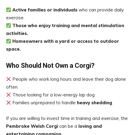
Active families or individuals
who can provide daily
exercise.
Those who enjoy training and mental stimulation
activities.
Homeowners with a yard or access to outdoor
space.
Who Should Not Own a Corgi?
People who work long hours and leave their dog alone
often.
Those looking for a low-energy lap dog.
Families unprepared to handle
heavy shedding
.
If you are willing to invest time in training and exercise, the
Pembroke Welsh Corgi
can be a
loving and
entertaining companion
.