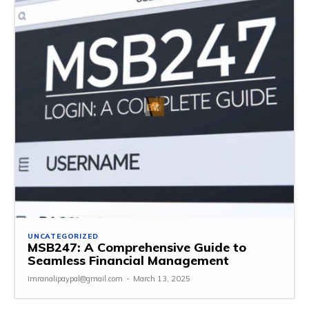
UNCATEGORIZED
MSB247: A Comprehensive Guide to
Seamless Financial Management
imranalipaypal@gmail.com
-
March 13, 2025