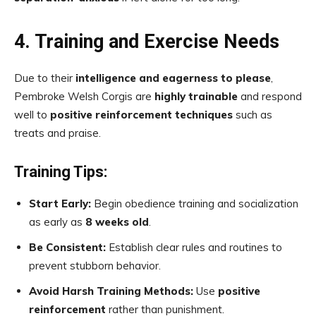
4. Training and Exercise Needs
Due to their
intelligence and eagerness to please
,
Pembroke Welsh Corgis are
highly trainable
and respond
well to
positive reinforcement techniques
such as
treats and praise.
Training Tips:
Start Early:
Begin obedience training and socialization
as early as
8 weeks old
.
Be Consistent:
Establish clear rules and routines to
prevent stubborn behavior.
Avoid Harsh Training Methods:
Use
positive
reinforcement
rather than punishment.