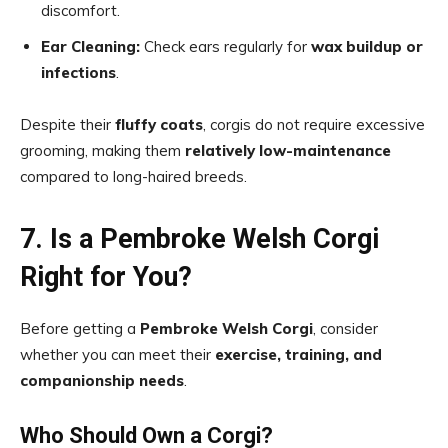
discomfort.
Ear Cleaning:
Check ears regularly for
wax buildup or
infections
.
Despite their
fluffy coats
, corgis do not require excessive
grooming, making them
relatively low-maintenance
compared to long-haired breeds.
7. Is a Pembroke Welsh Corgi
Right for You?
Before getting a
Pembroke Welsh Corgi
, consider
whether you can meet their
exercise, training, and
companionship needs
.
Who Should Own a Corgi?