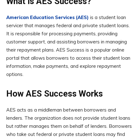
What is AES Success?
American Education Services (AES)
is a student loan
servicer that manages federal and private student loans.
It is responsible for processing payments, providing
customer support, and assisting borrowers in managing
their repayment plans. AES Success is a popular online
portal that allows borrowers to access their student loan
information, make payments, and explore repayment
options.
How AES Success Works
AES acts as a middleman between borrowers and
lenders. The organization does not provide student loans
but rather manages them on behalf of lenders. Borrowers
who take out federal or private student loans may find