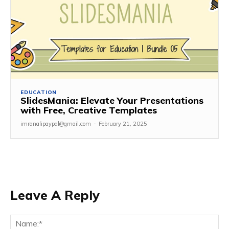
EDUCATION
SlidesMania: Elevate Your Presentations
with Free, Creative Templates
imranalipaypal@gmail.com
-
February 21, 2025
Leave A Reply
Na