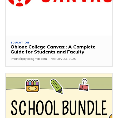
EDUCATION
Ohlone College Canvas:: A Complete
Guide for Students and Faculty
imranalipaypal@gmail.com
-
February 23, 2025