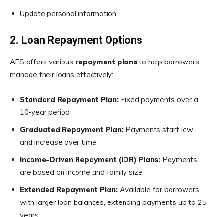
Update personal information
2. Loan Repayment Options
AES offers various
repayment plans
to help borrowers
manage their loans effectively:
Standard Repayment Plan:
Fixed payments over a
10-year period
Graduated Repayment Plan:
Payments start low
and increase over time
Income-Driven Repayment (IDR) Plans:
Payments
are based on income and family size
Extended Repayment Plan:
Available for borrowers
with larger loan balances, extending payments up to 25
years