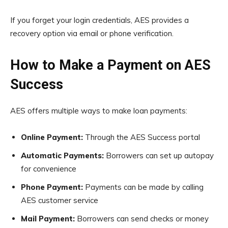
If you forget your login credentials, AES provides a
recovery option via email or phone verification.
How to Make a Payment on AES
Success
AES offers multiple ways to make loan payments:
Online Payment:
Through the AES Success portal
Automatic Payments:
Borrowers can set up autopay
for convenience
Phone Payment:
Payments can be made by calling
AES customer service
Mail Payment:
Borrowers can send checks or money