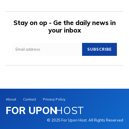
Stay on op - Ge the daily news in
your inbox
SUBSCRIBE
About
Contact
Privacy Policy
FOR UPON
HOST
© 2025 For Upon Host. All Rights Reserved