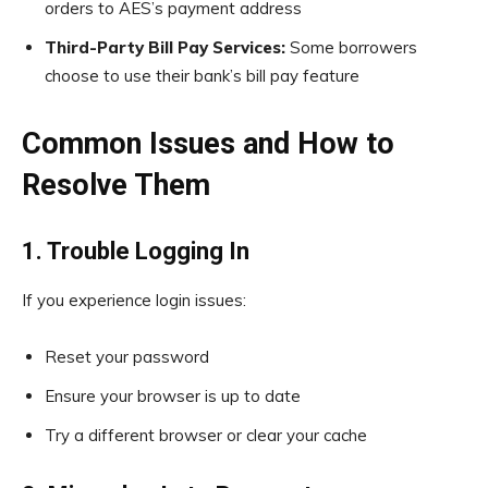
orders to AES’s payment address
Third-Party Bill Pay Services:
Some borrowers
choose to use their bank’s bill pay feature
Common Issues and How to
Resolve Them
1. Trouble Logging In
If you experience login issues:
Reset your password
Ensure your browser is up to date
Try a different browser or clear your cache