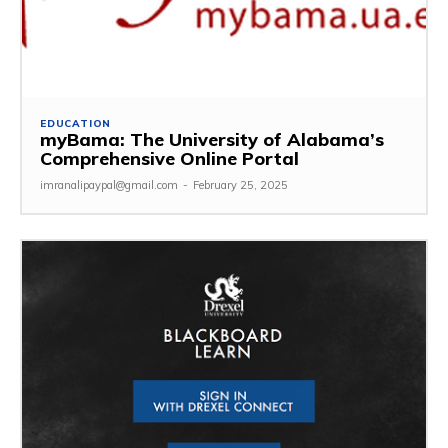
EDUCATION
myBama: The University of Alabama’s
Comprehensive Online Portal
imranalipaypal@gmail.com
-
February 25, 2025