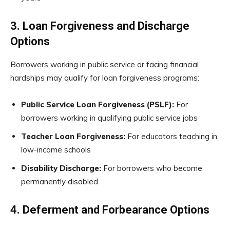
3. Loan Forgiveness and Discharge
Options
Borrowers working in public service or facing financial
hardships may qualify for loan forgiveness programs:
Public Service Loan Forgiveness (PSLF):
For
borrowers working in qualifying public service jobs
Teacher Loan Forgiveness:
For educators teaching in
low-income schools
Disability Discharge:
For borrowers who become
permanently disabled
4. Deferment and Forbearance Options