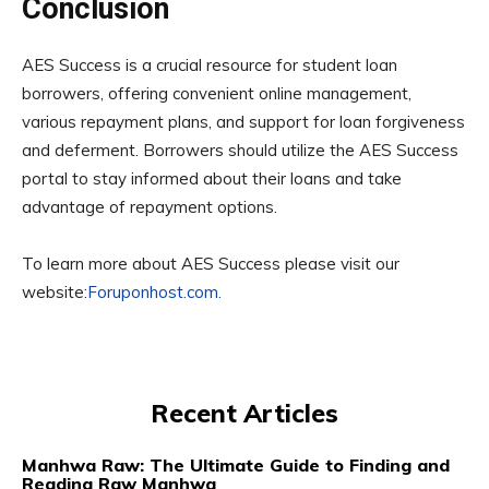
Conclusion
AES Success is a crucial resource for student loan
borrowers, offering convenient online management,
various repayment plans, and support for loan forgiveness
and deferment. Borrowers should utilize the AES Success
portal to stay informed about their loans and take
advantage of repayment options.
To learn more about AES Success please visit our
website:
Foruponhost.com.
Recent Articles
Manhwa Raw: The Ultimate Guide to Finding and
Reading Raw Manhwa