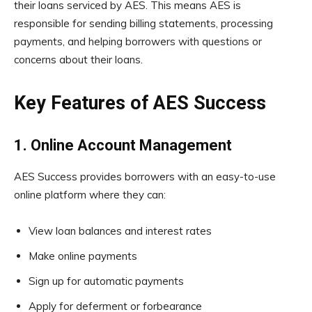
their loans serviced by AES. This means AES is
responsible for sending billing statements, processing
payments, and helping borrowers with questions or
concerns about their loans.
Key Features of AES Success
1. Online Account Management
AES Success provides borrowers with an easy-to-use
online platform where they can:
View loan balances and interest rates
Make online payments
Sign up for automatic payments
Apply for deferment or forbearance