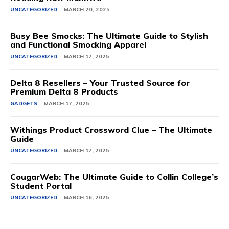
UNCATEGORIZED
MARCH 20, 2025
Busy Bee Smocks: The Ultimate Guide to Stylish
and Functional Smocking Apparel
UNCATEGORIZED
MARCH 17, 2025
Delta 8 Resellers – Your Trusted Source for
Premium Delta 8 Products
GADGETS
MARCH 17, 2025
Withings Product Crossword Clue – The Ultimate
Guide
UNCATEGORIZED
MARCH 17, 2025
CougarWeb: The Ultimate Guide to Collin College’s
Student Portal
UNCATEGORIZED
MARCH 16, 2025