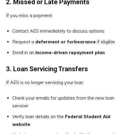
2. Missed or Late Payments
If you miss a payment:
Contact AES immediately to discuss options
Request a
deferment or forbearance
if eligible
Enroll in an
income-driven repayment plan
3. Loan Servicing Transfers
If AES is no longer servicing your loan:
Check your emails for updates from the new loan
servicer
Verify loan details on the
Federal Student Aid
website