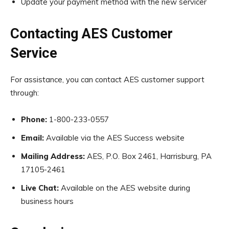
Update your payment method with the new servicer
Contacting AES Customer
Service
For assistance, you can contact AES customer support
through:
Phone:
1-800-233-0557
Email:
Available via the AES Success website
Mailing Address:
AES, P.O. Box 2461, Harrisburg, PA
17105-2461
Live Chat:
Available on the AES website during
business hours