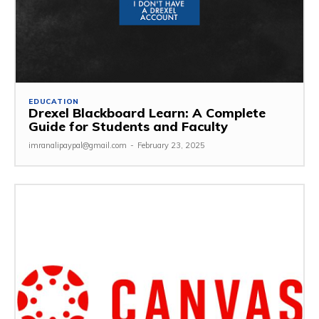
EDUCATION
Drexel Blackboard Learn: A Complete
Guide for Students and Faculty
imranalipaypal@gmail.com
-
February 23, 2025