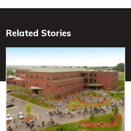
Related Stories