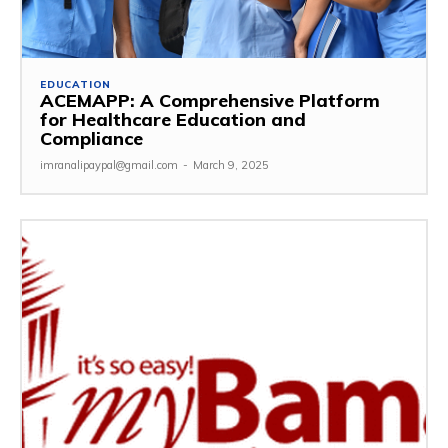
EDUCATION
ACEMAPP: A Comprehensive Platform
for Healthcare Education and
Compliance
imranalipaypal@gmail.com
-
March 9, 2025