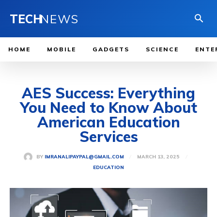
TECH
NEWS
HOME
MOBILE
GADGETS
SCIENCE
ENTE
AES Success: Everything
You Need to Know About
American Education
Services
MARCH 13, 2025
BY
IMRANALIPAYPAL@GMAIL.COM
EDUCATION