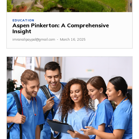
EDUCATION
Aspen Pinkerton: A Comprehensive
Insight
imranalipaypal@gmail.com
-
March 16, 2025