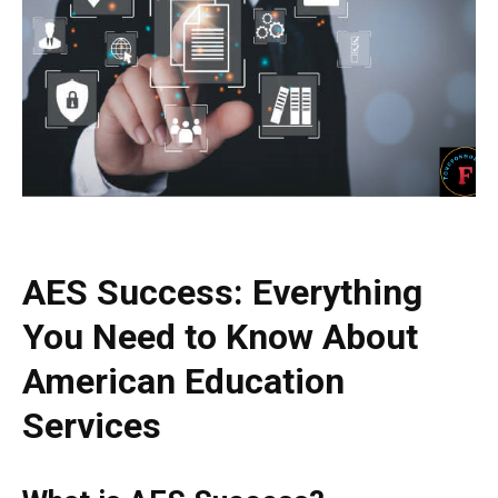
AES Success: Everything
You Need to Know About
American Education
Services