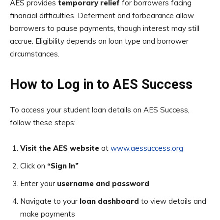
AES provides
temporary relief
for borrowers facing
financial difficulties. Deferment and forbearance allow
borrowers to pause payments, though interest may still
accrue. Eligibility depends on loan type and borrower
circumstances.
How to Log in to AES Success
To access your student loan details on AES Success,
follow these steps:
Visit the AES website
at
www.aessuccess.org
Click on
“Sign In”
Enter your
username and password
Navigate to your
loan dashboard
to view details and
make payments