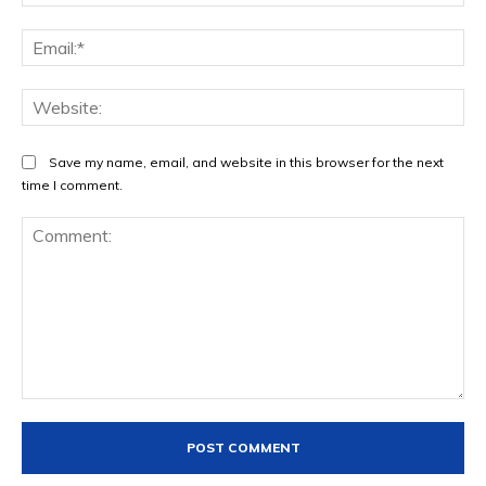
Ema
Web
Save my name, email, and website in this browser for the next
time I comment.
Comment: