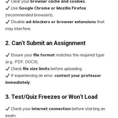
Clear your
browser cache and cookies
.
Use
Google Chrome or Mozilla Firefox
(recommended browsers).
Disable
ad-blockers or browser extensions
that
may interfere.
2. Can’t Submit an Assignment
Ensure your
file format
matches the required type
(e.g., PDF, DOCX).
Check
file size limits
before uploading.
If experiencing an error,
contact your professor
immediately
.
3. Test/Quiz Freezes or Won’t Load
Check your
internet connection
before starting an
exam.