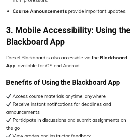
from professors.
Course Announcements
provide important updates.
3. Mobile Accessibility: Using the
Blackboard App
Drexel Blackboard is also accessible via the
Blackboard
App
, available for iOS and Android.
Benefits of Using the Blackboard App
Access course materials anytime, anywhere
Receive instant notifications for deadlines and
announcements
Participate in discussions and submit assignments on
the go
View grades and instructor feedback