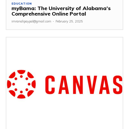
EDUCATION
myBama: The University of Alabama’s
Comprehensive Online Portal
imranalipaypal@gmail.com
-
February 25, 2025