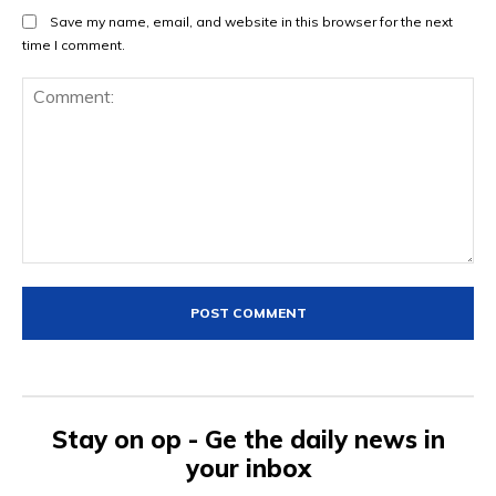
Save my name, email, and website in this browser for the next
time I comment.
Comment:
Stay on op - Ge the daily news in
your inbox