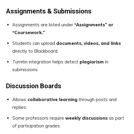
Assignments & Submissions
Assignments are listed under
“Assignments” or
“Coursework.”
Students can upload
documents, videos, and links
directly to Blackboard.
Turnitin integration helps detect
plagiarism
in
submissions.
Discussion Boards
Allows
collaborative learning
through posts and
replies.
Some professors require
weekly discussions
as part
of participation grades.