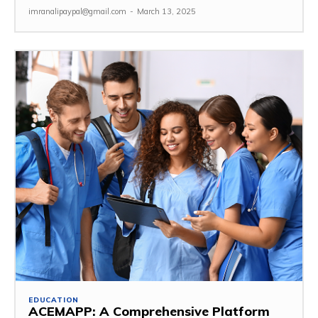
imranalipaypal@gmail.com
-
March 13, 2025
EDUCATION
ACEMAPP: A Comprehensive Platform