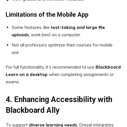
Limitations of the Mobile App
Some features, like
test-taking and large file
uploads
, work best on a computer.
Not all professors optimize their courses for mobile
use.
For full functionality, it’s recommended to use
Blackboard
Learn on a desktop
when completing assignments or
exams.
4. Enhancing Accessibility with
Blackboard Ally
To support
diverse learning needs
, Drexel integrates