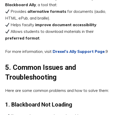
Blackboard Ally
, a tool that:
Provides
alternative formats
for documents (audio,
HTML, ePub, and braille).
Helps faculty
improve document accessibility
.
Allows students to download materials in their
preferred format
.
For more information, visit
Drexel’s Ally Support Page
.9
5. Common Issues and
Troubleshooting
Here are some common problems and how to solve them:
1. Blackboard Not Loading