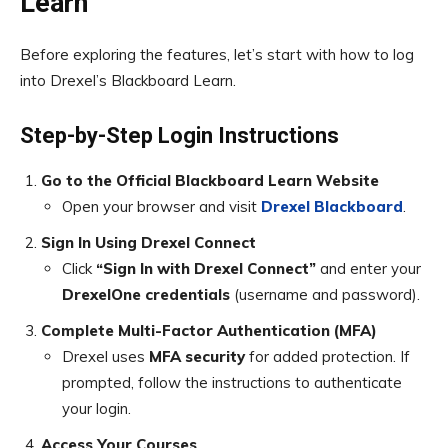
Learn
Before exploring the features, let’s start with how to log
into Drexel’s Blackboard Learn.
Step-by-Step Login Instructions
Go to the Official Blackboard Learn Website
Open your browser and visit
Drexel Blackboard
.
Sign In Using Drexel Connect
Click
“Sign In with Drexel Connect”
and enter your
DrexelOne credentials
(username and password).
Complete Multi-Factor Authentication (MFA)
Drexel uses
MFA security
for added protection. If
prompted, follow the instructions to authenticate
your login.
Access Your Courses