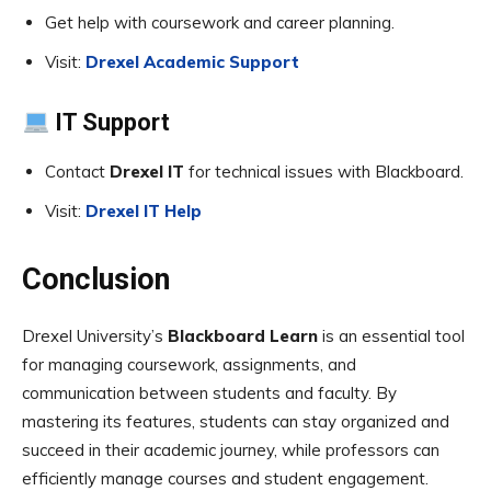
Get help with coursework and career planning.
Visit:
Drexel Academic Support
IT Support
Contact
Drexel IT
for technical issues with Blackboard.
Visit:
Drexel IT Help
Conclusion
Drexel University’s
Blackboard Learn
is an essential tool
for managing coursework, assignments, and
communication between students and faculty. By
mastering its features, students can stay organized and
succeed in their academic journey, while professors can
efficiently manage courses and student engagement.