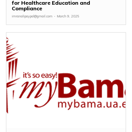
for Healthcare Education and
Compliance
imranalipaypal@gmail.com
-
March 9, 2025