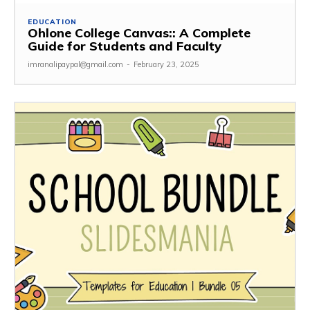
EDUCATION
Ohlone College Canvas:: A Complete
Guide for Students and Faculty
imranalipaypal@gmail.com
-
February 23, 2025