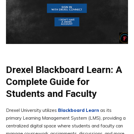
Drexel Blackboard Learn: A
Complete Guide for
Students and Faculty
Drexel University utilizes
Blackboard Learn
as its
primary Learning Management System (LMS), providing a
centralized digital space where students and faculty can
manage coursework, assignments, discussions, and more.