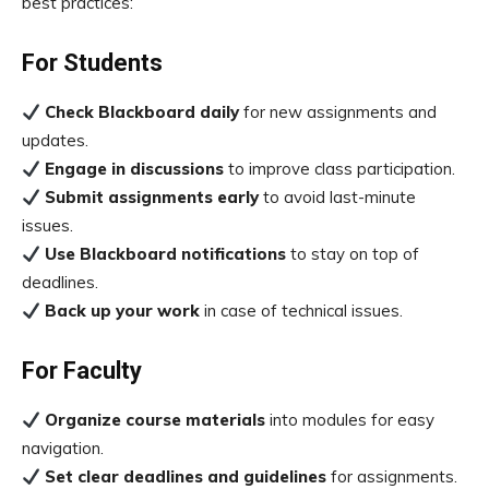
best practices:
For Students
Check Blackboard daily
for new assignments and
updates.
Engage in discussions
to improve class participation.
Submit assignments early
to avoid last-minute
issues.
Use Blackboard notifications
to stay on top of
deadlines.
Back up your work
in case of technical issues.
For Faculty
Organize course materials
into modules for easy
navigation.
Set clear deadlines and guidelines
for assignments.