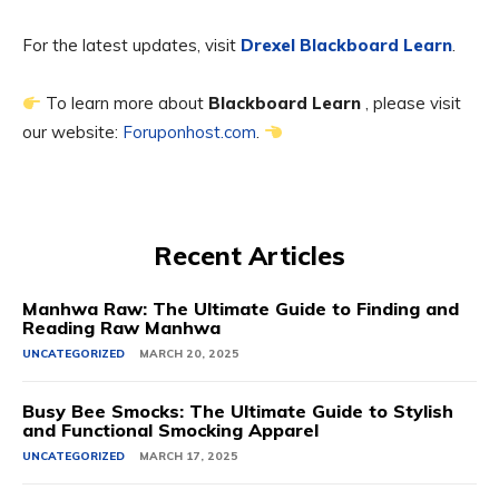
For the latest updates, visit
Drexel Blackboard Learn
.
To learn more about
Blackboard Learn
, please visit
our website:
Foruponhost.com
.
Recent Articles
Manhwa Raw: The Ultimate Guide to Finding and
Reading Raw Manhwa
UNCATEGORIZED
MARCH 20, 2025
Busy Bee Smocks: The Ultimate Guide to Stylish
and Functional Smocking Apparel
UNCATEGORIZED
MARCH 17, 2025