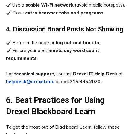
Use a
stable Wi-Fi network
(avoid mobile hotspots).
Close
extra browser tabs and programs
.
4. Discussion Board Posts Not Showing
Refresh the page or
log out and back in
.
Ensure your post
meets any word count
requirements
.
For
technical support
, contact
Drexel IT Help Desk
at
helpdesk@drexel.edu
or
call 215.895.2020
.
6. Best Practices for Using
Drexel Blackboard Learn
To get the most out of Blackboard Learn, follow these