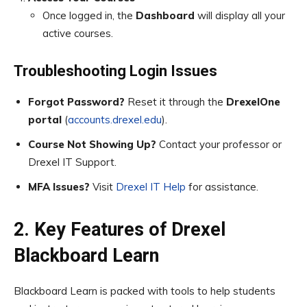
Once logged in, the
Dashboard
will display all your
active courses.
Troubleshooting Login Issues
Forgot Password?
Reset it through the
DrexelOne
portal
(
accounts.drexel.edu
).
Course Not Showing Up?
Contact your professor or
Drexel IT Support.
MFA Issues?
Visit
Drexel IT Help
for assistance.
2. Key Features of Drexel
Blackboard Learn
Blackboard Learn is packed with tools to help students