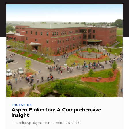
EDUCATION
Aspen Pinkerton: A Comprehensive
Insight
imranalipaypal@gmail.com
-
March 16, 2025