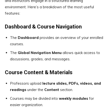
and instructors engage in a structured learning
environment. Here’s a breakdown of the most useful
features:
Dashboard & Course Navigation
The
Dashboard
provides an overview of your enrolled
courses.
The
Global Navigation Menu
allows quick access to
discussions, grades, and messages.
Course Content & Materials
Professors upload
lecture slides, PDFs, videos, and
readings
under the
Content
section.
Courses may be divided into
weekly modules
for
easier organization.