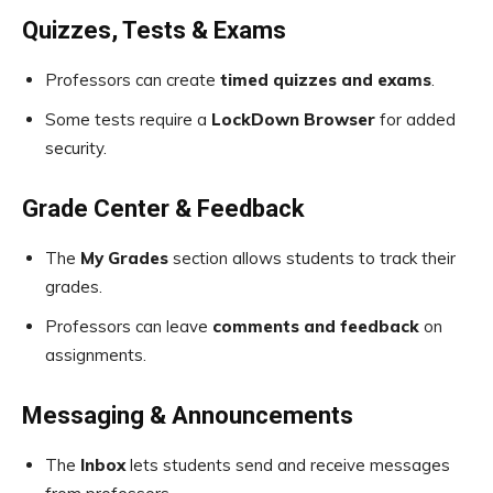
Quizzes, Tests & Exams
Professors can create
timed quizzes and exams
.
Some tests require a
LockDown Browser
for added
security.
Grade Center & Feedback
The
My Grades
section allows students to track their
grades.
Professors can leave
comments and feedback
on
assignments.
Messaging & Announcements
The
Inbox
lets students send and receive messages