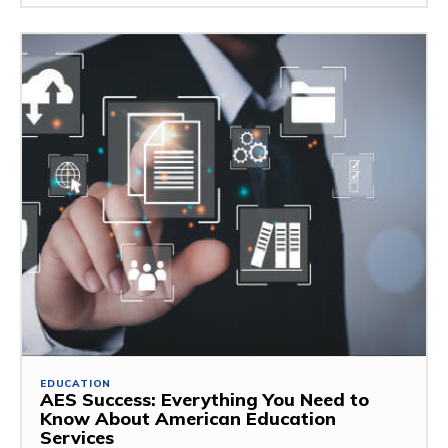
EDUCATION
AES Success: Everything You Need to
Know About American Education
Services