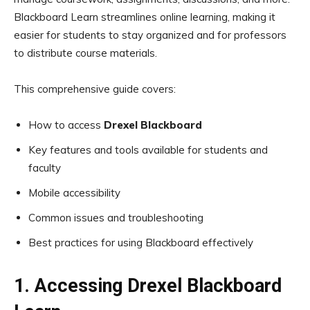
Blackboard Learn streamlines online learning, making it
easier for students to stay organized and for professors
to distribute course materials.
This comprehensive guide covers:
How to access
Drexel Blackboard
Key features and tools available for students and
faculty
Mobile accessibility
Common issues and troubleshooting
Best practices for using Blackboard effectively
1. Accessing Drexel Blackboard