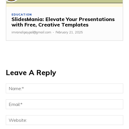
EDUCATION
SlidesMania: Elevate Your Presentations
with Free, Creative Templates
imranalipaypal@gmail.com
-
February 21, 2025
Leave A Reply
Na
Ema
Web