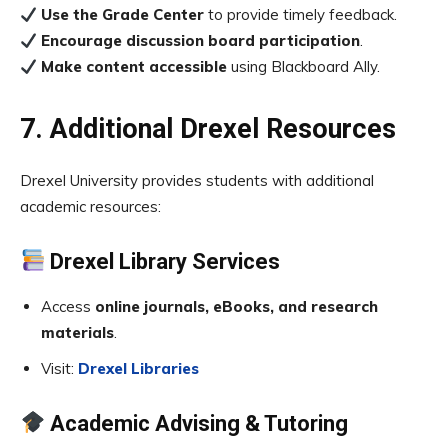
Use the Grade Center
to provide timely feedback.
Encourage discussion board participation
.
Make content accessible
using Blackboard Ally.
7. Additional Drexel Resources
Drexel University provides students with additional
academic resources:
Drexel Library Services
Access
online journals, eBooks, and research
materials
.
Visit:
Drexel Libraries
Academic Advising & Tutoring