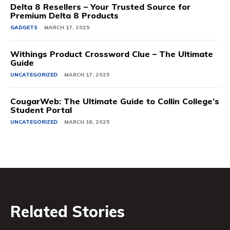
Delta 8 Resellers – Your Trusted Source for
Premium Delta 8 Products
GADGETS
MARCH 17, 2025
Withings Product Crossword Clue – The Ultimate
Guide
UNCATEGORIZED
MARCH 17, 2025
CougarWeb: The Ultimate Guide to Collin College’s
Student Portal
UNCATEGORIZED
MARCH 16, 2025
Related Stories