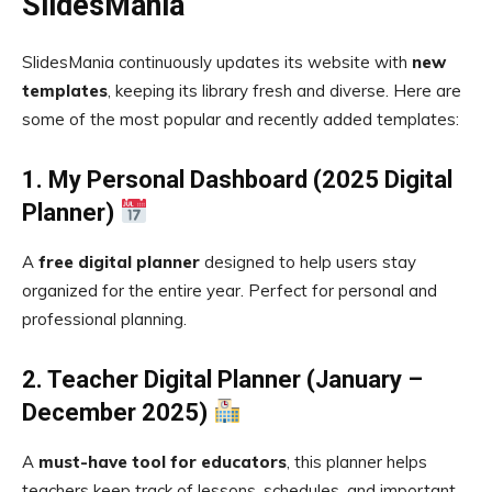
SlidesMania
SlidesMania continuously updates its website with
new
templates
, keeping its library fresh and diverse. Here are
some of the most popular and recently added templates:
1. My Personal Dashboard (2025 Digital
Planner)
A
free digital planner
designed to help users stay
organized for the entire year. Perfect for personal and
professional planning.
2. Teacher Digital Planner (January –
December 2025)
A
must-have tool for educators
, this planner helps
teachers keep track of lessons, schedules, and important