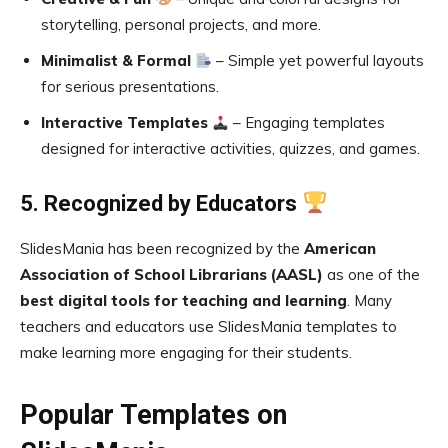
storytelling, personal projects, and more.
Minimalist & Formal
– Simple yet powerful layouts
for serious presentations.
Interactive Templates
– Engaging templates
designed for interactive activities, quizzes, and games.
5. Recognized by Educators
SlidesMania has been recognized by the
American
Association of School Librarians (AASL)
as one of the
best digital tools for teaching and learning
. Many
teachers and educators use SlidesMania templates to
make learning more engaging for their students.
Popular Templates on