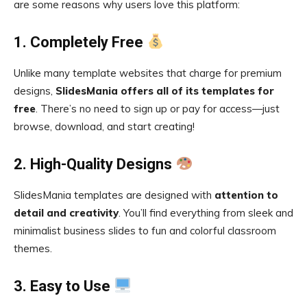
are some reasons why users love this platform:
1. Completely Free
Unlike many template websites that charge for premium
designs,
SlidesMania offers all of its templates for
free
. There’s no need to sign up or pay for access—just
browse, download, and start creating!
2. High-Quality Designs
SlidesMania templates are designed with
attention to
detail and creativity
. You’ll find everything from sleek and
minimalist business slides to fun and colorful classroom
themes.
3. Easy to Use