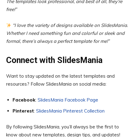
The templates look professional, and best of all, they’re
free!”
“I love the variety of designs available on SlidesMania.
Whether I need something fun and colorful or sleek and
formal, there’s always a perfect template for me!”
Connect with SlidesMania
Want to stay updated on the latest templates and
resources? Follow SlidesMania on social media:
Facebook
:
SlidesMania Facebook Page
Pinterest
:
SlidesMania Pinterest Collection
By following SlidesMania, you’ll always be the first to
know about new templates, design tips, and updates!