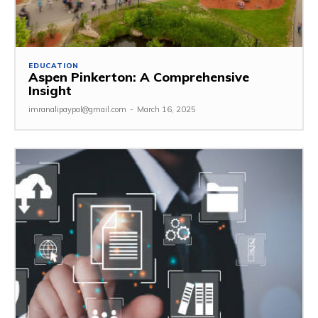
EDUCATION
Aspen Pinkerton: A Comprehensive
Insight
imranalipaypal@gmail.com
-
March 16, 2025