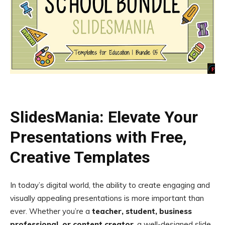
SlidesMania: Elevate Your
Presentations with Free,
Creative Templates
In today’s digital world, the ability to create engaging and
visually appealing presentations is more important than
ever. Whether you’re a
teacher, student, business
professional, or content creator
, a well-designed slide