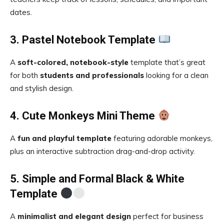
dates
.
3. Pastel Notebook Template
A
soft-colored, notebook-style
template that’s great
for both
students and professionals
looking for a clean
and stylish design.
4. Cute Monkeys Mini Theme
A
fun and playful template
featuring adorable monkeys,
plus an interactive subtraction drag-and-drop activity.
5. Simple and Formal Black & White
Template
A
minimalist and elegant design
perfect for business