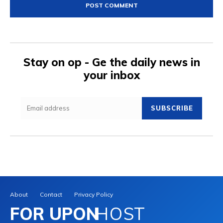
Stay on op - Ge the daily news in
your inbox
SUBSCRIBE
About
Contact
Privacy Policy
FOR UPON
HOST