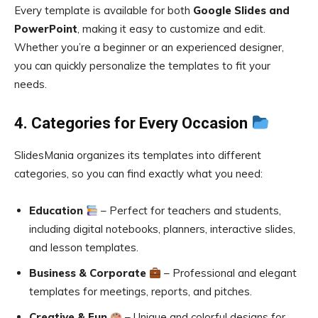
Every template is available for both
Google Slides and
PowerPoint
, making it easy to customize and edit.
Whether you’re a beginner or an experienced designer,
you can quickly personalize the templates to fit your
needs.
4. Categories for Every Occasion
SlidesMania organizes its templates into different
categories, so you can find exactly what you need:
Education
– Perfect for teachers and students,
including digital notebooks, planners, interactive slides,
and lesson templates.
Business & Corporate
– Professional and elegant
templates for meetings, reports, and pitches.
Creative & Fun
– Unique and colorful designs for