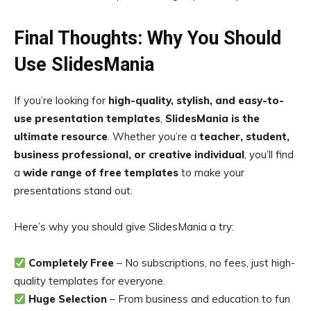
Final Thoughts: Why You Should
Use SlidesMania
If you’re looking for
high-quality, stylish, and easy-to-
use presentation templates
,
SlidesMania is the
ultimate resource
. Whether you’re a
teacher, student,
business professional, or creative individual
, you’ll find
a
wide range of free templates
to make your
presentations stand out.
Here’s why you should give SlidesMania a try:
Completely Free
– No subscriptions, no fees, just high-
quality templates for everyone.
Huge Selection
– From business and education to fun