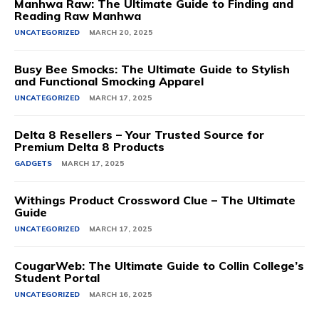
Manhwa Raw: The Ultimate Guide to Finding and
Reading Raw Manhwa
UNCATEGORIZED
MARCH 20, 2025
Busy Bee Smocks: The Ultimate Guide to Stylish
and Functional Smocking Apparel
UNCATEGORIZED
MARCH 17, 2025
Delta 8 Resellers – Your Trusted Source for
Premium Delta 8 Products
GADGETS
MARCH 17, 2025
Withings Product Crossword Clue – The Ultimate
Guide
UNCATEGORIZED
MARCH 17, 2025
CougarWeb: The Ultimate Guide to Collin College’s
Student Portal
UNCATEGORIZED
MARCH 16, 2025