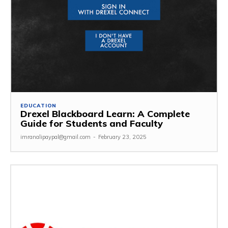
EDUCATION
Drexel Blackboard Learn: A Complete
Guide for Students and Faculty
imranalipaypal@gmail.com
-
February 23, 2025