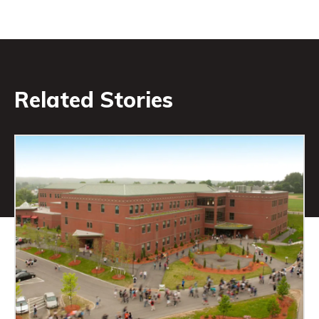
Related Stories