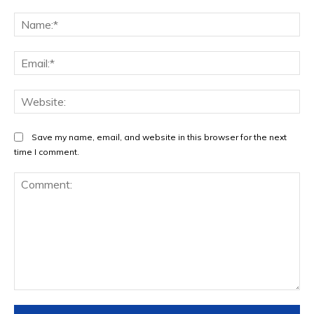
Na
Ema
Web
Save my name, email, and website in this browser for the next
time I comment.
Comment: