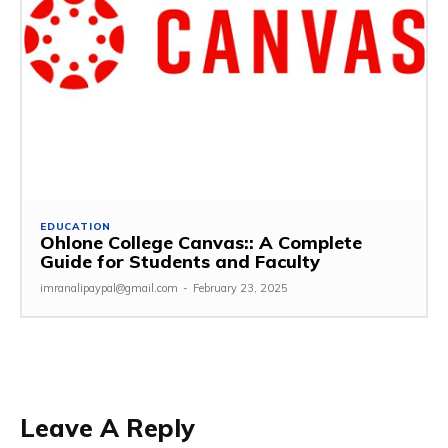
EDUCATION
Ohlone College Canvas:: A Complete
Guide for Students and Faculty
imranalipaypal@gmail.com
-
February 23, 2025
Leave A Reply