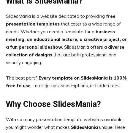
What is SlidesMania?
SlidesMania is a website dedicated to providing
free
presentation templates
that cater to a wide range of
needs. Whether you need a template for a
business
meeting, an educational lecture, a creative project, or
a fun personal slideshow
, SlidesMania offers a
diverse
collection of designs
that are both professional and
visually engaging.
The best part?
Every template on SlidesMania is 100%
free to use
—no sign-ups, subscriptions, or hidden fees!
Why Choose SlidesMania?
With so many presentation template websites available,
you might wonder what makes
SlidesMania
unique. Here