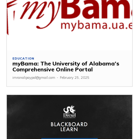
EDUCATION
myBama: The University of Alabama’s
Comprehensive Online Portal
imranalipaypal@gmail.com
-
February 25, 2025