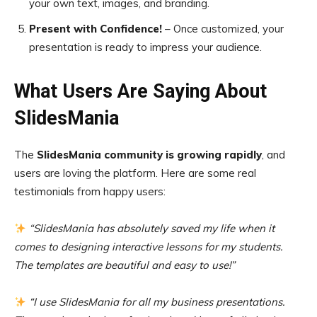
your own text, images, and branding.
Present with Confidence!
– Once customized, your
presentation is ready to impress your audience.
What Users Are Saying About
SlidesMania
The
SlidesMania community is growing rapidly
, and
users are loving the platform. Here are some real
testimonials from happy users:
“SlidesMania has absolutely saved my life when it
comes to designing interactive lessons for my students.
The templates are beautiful and easy to use!”
“I use SlidesMania for all my business presentations.