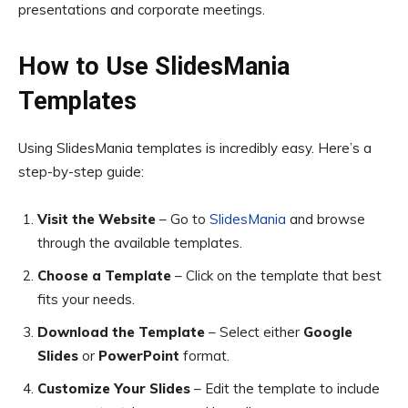
presentations and corporate meetings.
How to Use SlidesMania
Templates
Using SlidesMania templates is incredibly easy. Here’s a
step-by-step guide:
Visit the Website
– Go to
SlidesMania
and browse
through the available templates.
Choose a Template
– Click on the template that best
fits your needs.
Download the Template
– Select either
Google
Slides
or
PowerPoint
format.
Customize Your Slides
– Edit the template to include