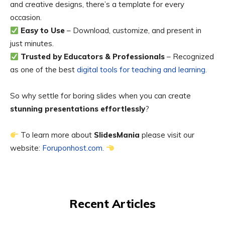
and creative designs, there’s a template for every
occasion.
Easy to Use
– Download, customize, and present in
just minutes.
Trusted by Educators & Professionals
– Recognized
as one of the best
digital tools for teaching and learning.
So why settle for boring slides when you can create
stunning presentations effortlessly
?
To learn more about
SlidesMania
please visit our
website:
Foruponhost.com.
Recent Articles