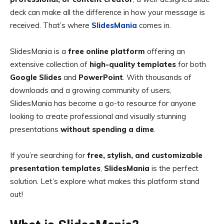
deck can make all the difference in how your message is
received. That’s where
SlidesMania
comes in.
SlidesMania is a
free online platform
offering an
extensive collection of
high-quality templates
for both
Google Slides
and
PowerPoint
. With thousands of
downloads and a growing community of users,
SlidesMania has become a go-to resource for anyone
looking to create professional and visually stunning
presentations
without spending a dime
.
If you’re searching for
free, stylish, and customizable
presentation templates
,
SlidesMania
is the perfect
solution. Let’s explore what makes this platform stand
out!