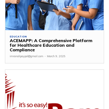
EDUCATION
ACEMAPP: A Comprehensive Platform
for Healthcare Education and
Compliance
imranalipaypal@gmail.com
-
March 9, 2025