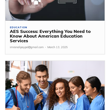
EDUCATION
AES Success: Everything You Need to
Know About American Education
Services
imranalipaypal@gmail.com
-
March 13, 2025