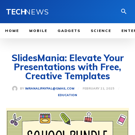
TECH
NEWS
HOME
MOBILE
GADGETS
SCIENCE
ENTE
SlidesMania: Elevate Your
Presentations with Free,
Creative Templates
FEBRUARY 21, 2025
BY
IMRANALIPAYPAL@GMAIL.COM
EDUCATION